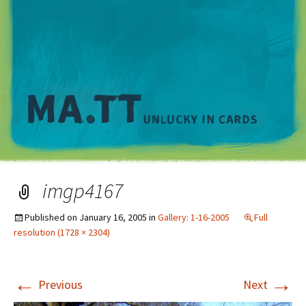
M
imgp4167
Published on
January 16, 2005
in
Gallery: 1-16-2005
Full
resolution (1728 × 2304)
←
→
Previous
Next