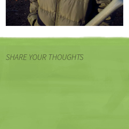
SHARE YOUR THOUGHTS