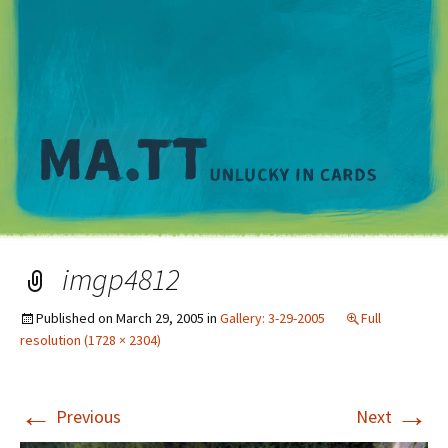
M
imgp4812
Published on
March 29, 2005
in
Gallery: 3-29-2005
Full
resolution (1728 × 2304)
←
→
Previous
Next