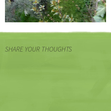
SHARE YOUR THOUGHTS