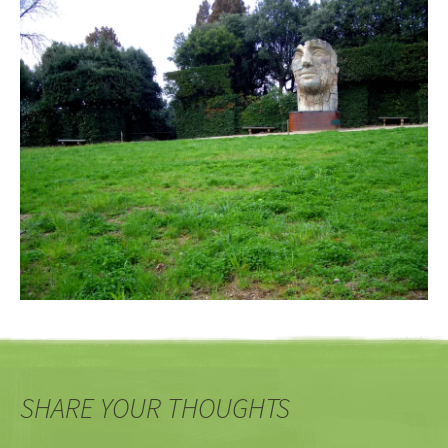
SHARE YOUR THOUGHTS