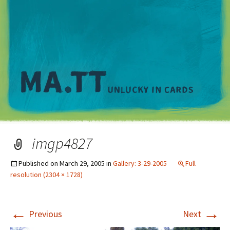
M
imgp4827
Published on
March 29, 2005
in
Gallery: 3-29-2005
Full
resolution (2304 × 1728)
←
→
Previous
Next