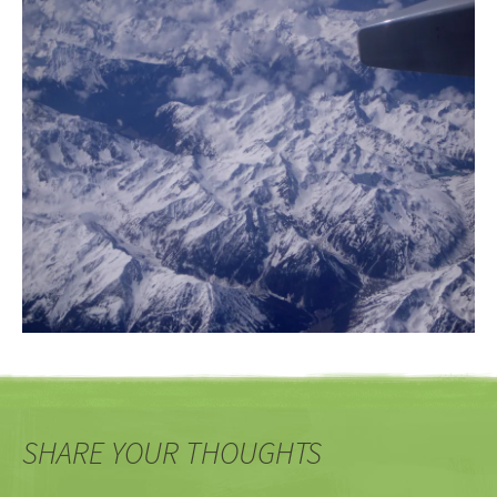
SHARE YOUR THOUGHTS