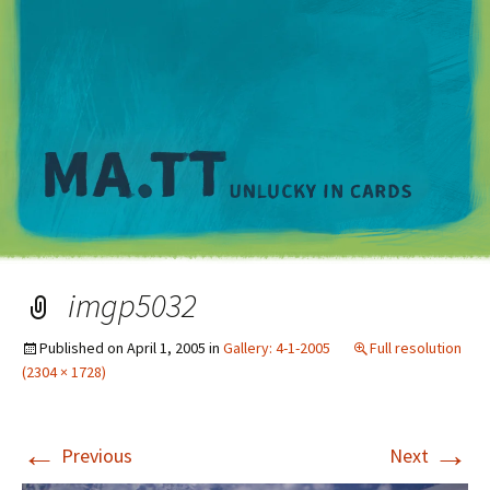
M
imgp5032
Published on
April 1, 2005
in
Gallery: 4-1-2005
Full resolution
(2304 × 1728)
←
→
Previous
Next