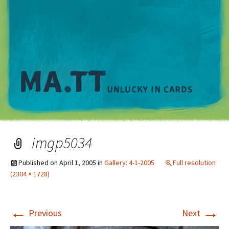
M
imgp5034
Published on
April 1, 2005
in
Gallery: 4-1-2005
Full resolution
(2304 × 1728)
←
→
Previous
Next