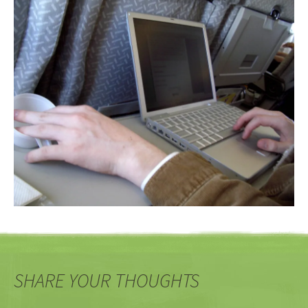
SHARE YOUR THOUGHTS