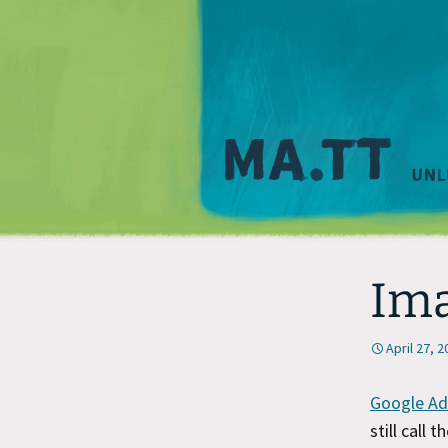
Im
April 27, 
Google Ad
still call