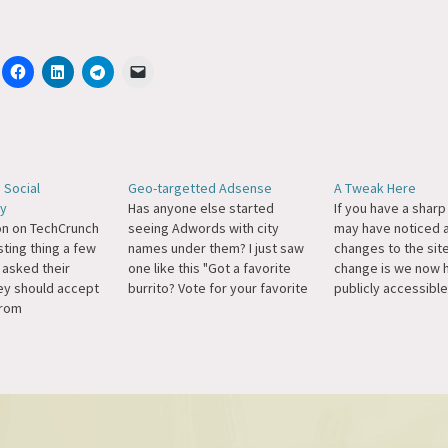
 Social
Geo-targetted Adsense
A Tweak Here
ty
Has anyone else started
If you have a shar
on on TechCrunch
seeing Adwords with city
may have noticed 
sting thing a few
names under them? I just saw
changes to the site
 asked their
one like this "Got a favorite
change is we now 
hey should accept
burrito? Vote for your favorite
publicly accessible
from
burrito in the San Francisco
had removed all arc
zea. Their
Bay Area! www.burritobot.com
because I didn't (an
 the right
San Francisco-Oakland-San
don't) like the URL
voted that it
Jose, CA" when I searched for
they currently use,
ingenuous to
burrito.
getting enough…
tising from a
, in Michael's