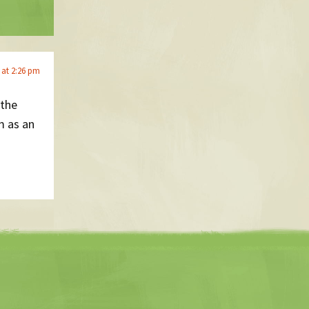
5 at 2:26 pm
 the
m as an