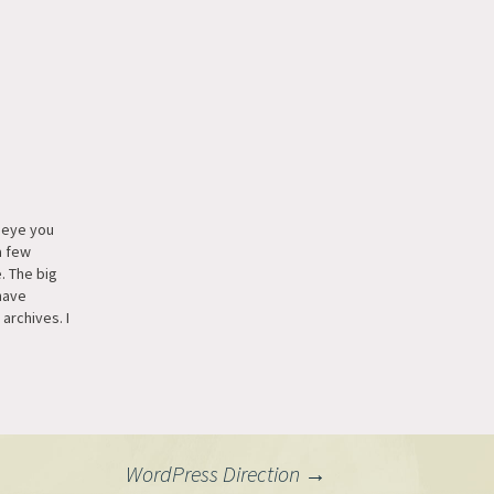
p eye you
a few
. The big
have
 archives. I
hive links
d still
 structure
 but I was
WordPress Direction
→