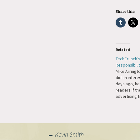
Share this:
Related
TechCrunch’s
Responsibili
Mike Arringt
did an intere
days ago, he
readers if t
advertising 
PayPerPost/I
readers made
decision and 
would be dis
accept adver
Post
←
Kevin Smith
company that