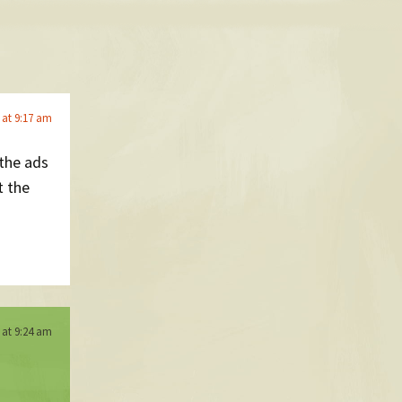
5 at 9:17 am
 the ads
t the
5 at 9:24 am