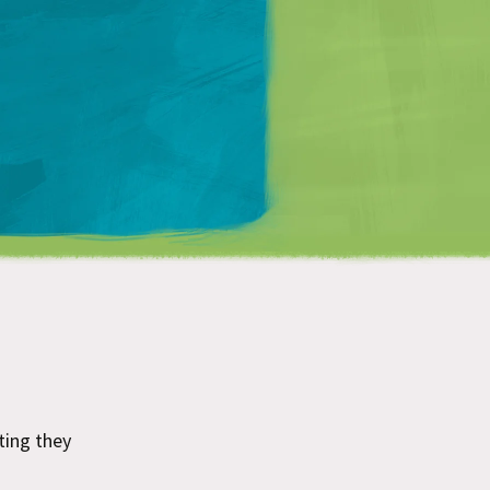
Matt Mullenweg
sting they