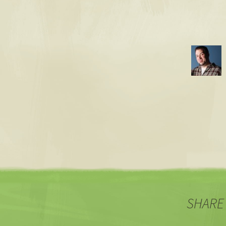
SHARE