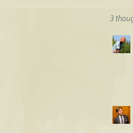
words, pollu
blogosphere
navigation
3 thou