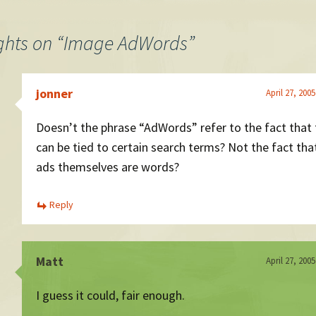
tes the
. He…
ghts on “
Image AdWords
”
jonner
April 27, 200
Doesn’t the phrase “AdWords” refer to the fact that
can be tied to certain search terms? Not the fact tha
ads themselves are words?
Reply
Matt
April 27, 200
I guess it could, fair enough.