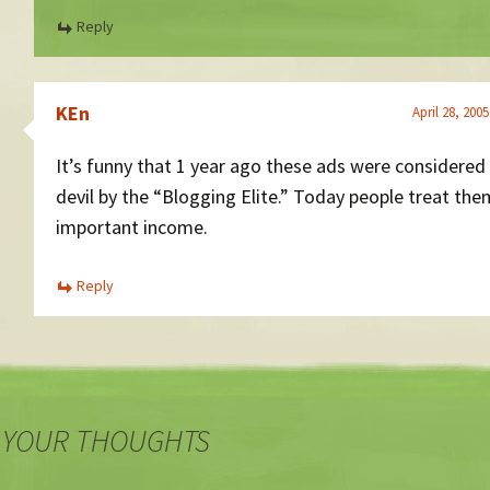
Reply
KEn
April 28, 200
It’s funny that 1 year ago these ads were considered
devil by the “Blogging Elite.” Today people treat the
important income.
Reply
 YOUR THOUGHTS