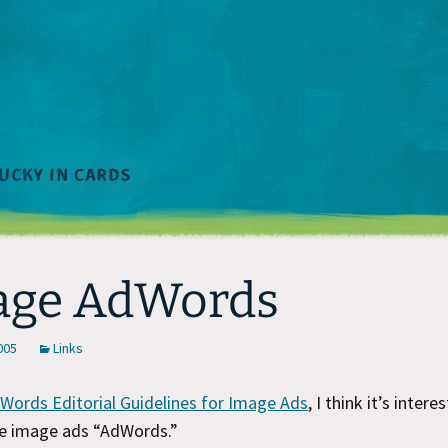
age AdWords
2005
Links
Words Editorial Guidelines for Image Ads
, I think it’s intere
 the image ads “AdWords.”