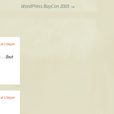
WordPress BayCon 2005
→
 at 1:54 pm
ar….(but
 at 1:54 pm