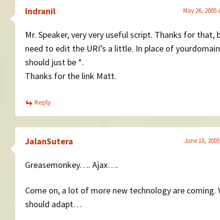
Indranil
May 26, 2005 
Mr. Speaker, very very useful script. Thanks for that, 
need to edit the URI’s a little. In place of yourdomain
should just be *.
Thanks for the link Matt.
Reply
JalanSutera
June 10, 2005
Greasemonkey…. Ajax….
Come on, a lot of more new technology are coming.
should adapt…