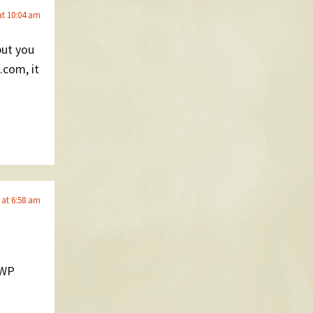
at 10:04 am
but you
.com, it
 at 6:58 am
 WP