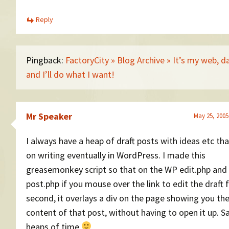
Reply
Pingback:
FactoryCity » Blog Archive » It’s my web, 
and I’ll do what I want!
Mr Speaker
May 25, 2005
I always have a heap of draft posts with ideas etc tha
on writing eventually in WordPress. I made this
greasemonkey script so that on the WP edit.php and
post.php if you mouse over the link to edit the draft 
second, it overlays a div on the page showing you th
content of that post, without having to open it up. 
heaps of time