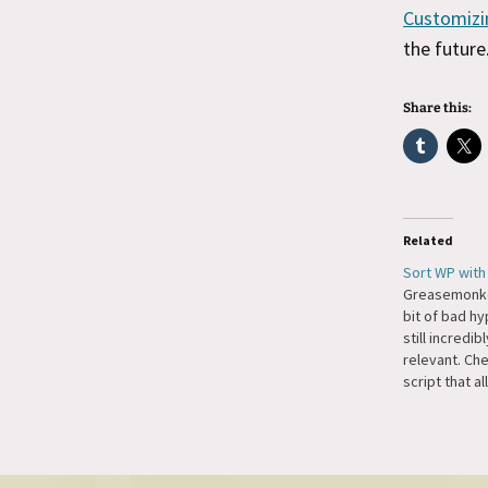
Customizi
the future
Share this:
Related
Sort WP wit
Greasemonke
bit of bad hyp
still incredib
relevant. Che
script that a
table rows i
Greasemonke
sorting algo 
deal with no