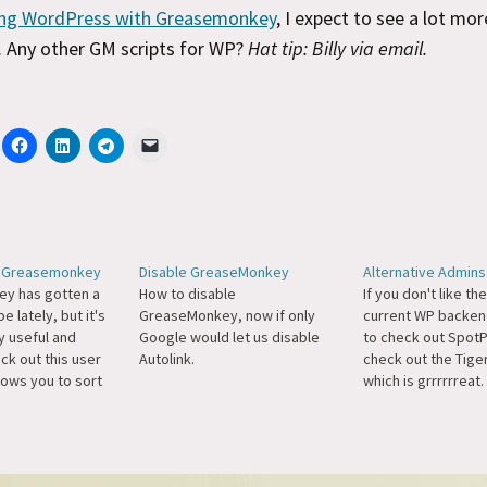
ng WordPress with Greasemonkey
, I expect to see a lot more
. Any other GM scripts for WP?
Hat tip: Billy via email.
h Greasemonkey
Disable GreaseMonkey
Alternative Admins
y has gotten a
How to disable
If you don't like th
e lately, but it's
GreaseMonkey, now if only
current WP backen
ly useful and
Google would let us disable
to check out SpotP
ck out this user
Autolink.
check out the Tige
llows you to sort
which is grrrrrreat
n WordPress using
Tiger is now a Gr
y. BTW, a better
script.
should be able to
 leading zeroes on