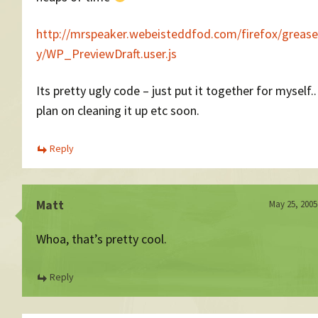
http://mrspeaker.webeisteddfod.com/firefox/grea
y/WP_PreviewDraft.user.js
Its pretty ugly code – just put it together for myself..
plan on cleaning it up etc soon.
Reply
Matt
May 25, 2005
Whoa, that’s pretty cool.
Reply