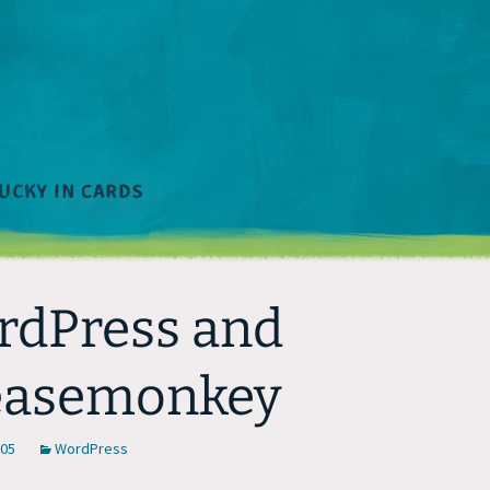
dPress and
easemonkey
005
WordPress