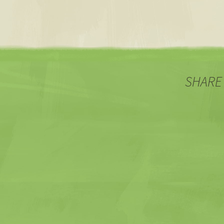
SHARE