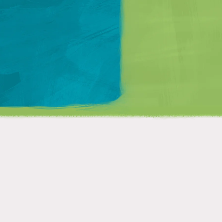
Matt Mullenweg