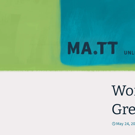
Wor
Gr
May 24, 2