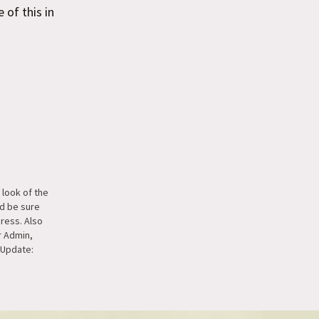
 of this in
e look of the
d be sure
ress. Also
r Admin,
. Update:
easemonkey