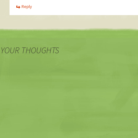
Reply
 YOUR THOUGHTS