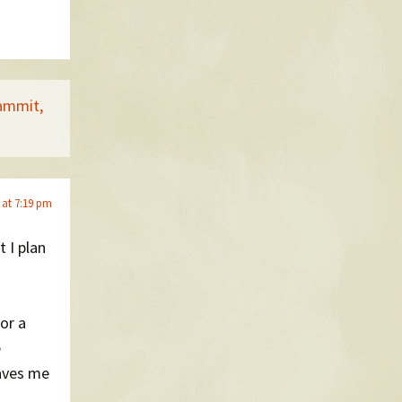
dammit,
 at 7:19 pm
t I plan
for a
e
Saves me