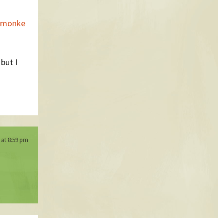
semonke
 but I
 at 8:59 pm