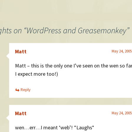
ghts on “
WordPress and Greasemonkey
”
Matt
May 24, 2005
Matt – this is the only one I’ve seen on the wen so f
I expect more too!)
Reply
Matt
May 24, 2005
wen…err…I meant ‘web’! *Laughs*