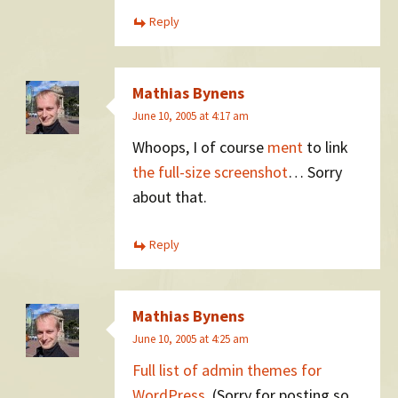
Reply
Mathias Bynens
June 10, 2005 at 4:17 am
Whoops, I of course
ment
to link
the full-size screenshot
… Sorry
about that.
Reply
Mathias Bynens
June 10, 2005 at 4:25 am
Full list of admin themes for
WordPress
. (Sorry for posting so