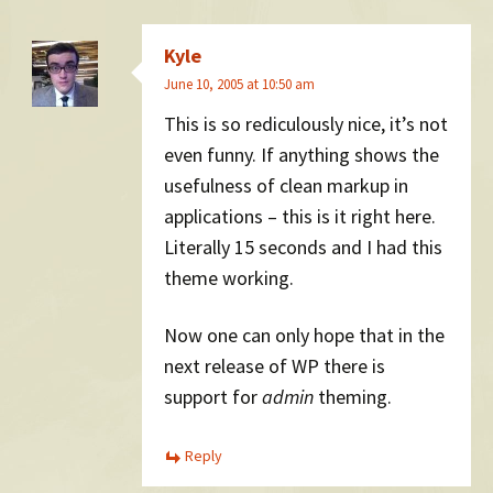
Kyle
June 10, 2005 at 10:50 am
This is so rediculously nice, it’s not
even funny. If anything shows the
usefulness of clean markup in
applications – this is it right here.
Literally 15 seconds and I had this
theme working.
Now one can only hope that in the
next release of WP there is
support for
admin
theming.
Reply