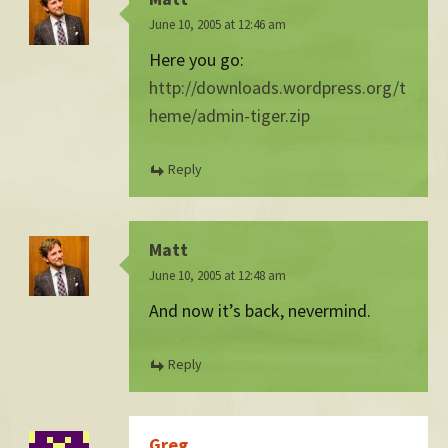
June 10, 2005 at 12:46 am
Here you go:
http://downloads.wordpress.org/t
heme/admin-tiger.zip
Reply
Matt
June 10, 2005 at 12:48 am
And now it’s back, nevermind.
Reply
Greg