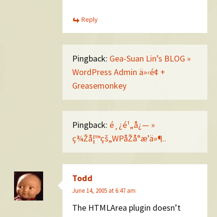
Reply
Pingback:
Gea-Suan Lin’s BLOG »
WordPress Admin ä»‹é¢ +
Greasemonkey
Pingback:
é¸¿é¹„å¿— »
ç¾Žå¦™çš„WPåŽå°æ’ä»¶..
Todd
June 14, 2005 at 6:47 am
The HTMLArea plugin doesn’t