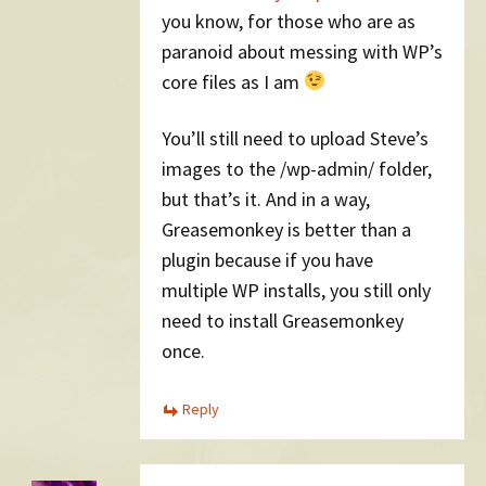
you know, for those who are as
paranoid about messing with WP’s
core files as I am
You’ll still need to upload Steve’s
images to the /wp-admin/ folder,
but that’s it. And in a way,
Greasemonkey is better than a
plugin because if you have
multiple WP installs, you still only
need to install Greasemonkey
once.
Reply