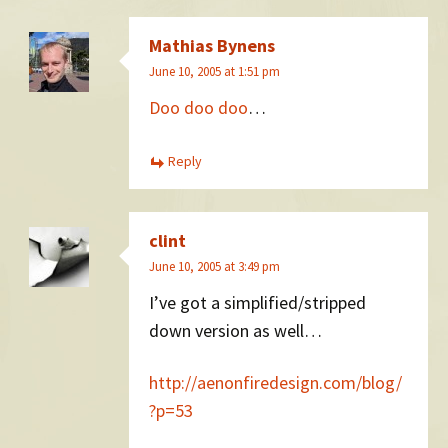
Mathias Bynens
June 10, 2005 at 1:51 pm
Doo doo doo
…
Reply
clint
June 10, 2005 at 3:49 pm
I’ve got a simplified/stripped
down version as well…
http://aenonfiredesign.com/blog/
?p=53