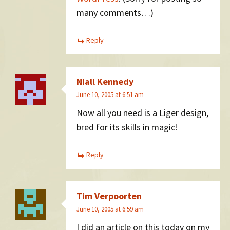
many comments…)
Reply
Niall Kennedy
June 10, 2005 at 6:51 am
Now all you need is a Liger design,
bred for its skills in magic!
Reply
Tim Verpoorten
June 10, 2005 at 6:59 am
I did an article on this today on my