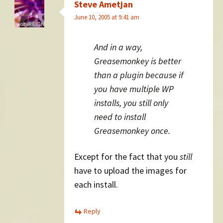
Steve Ametjan
June 10, 2005 at 9:41 am
And in a way,
Greasemonkey is better
than a plugin because if
you have multiple WP
installs, you still only
need to install
Greasemonkey once.
Except for the fact that you
still
have to upload the images for
each install.
Reply