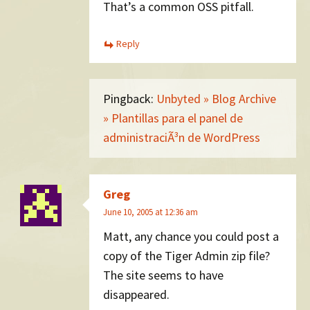
That’s a common OSS pitfall.
Reply
Pingback:
Unbyted » Blog Archive
» Plantillas para el panel de
administraciÃ³n de WordPress
Greg
June 10, 2005 at 12:36 am
Matt, any chance you could post a
copy of the Tiger Admin zip file?
The site seems to have
disappeared.