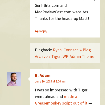
Surf-Bits.com and
MacReviewCast.com websites.
Thanks for the heads-up Matt!
Reply
Pingback:
Ryan. Connect. » Blog
Archive » Tiger: WP-Admin Theme
B. Adam
June 10, 2005 at 9:06 am
I was so impressed with Tiger I
went ahead and
made a
Greasemonkey script out of it
—