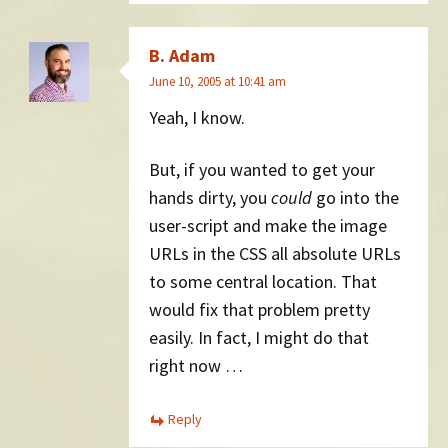
B. Adam
June 10, 2005 at 10:41 am
Yeah, I know.
But, if you wanted to get your
hands dirty, you
could
go into the
user-script and make the image
URLs in the CSS all absolute URLs
to some central location. That
would fix that problem pretty
easily. In fact, I might do that
right now …
Reply