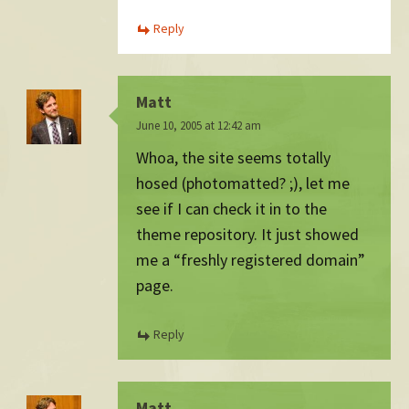
Reply
Matt
June 10, 2005 at 12:42 am
Whoa, the site seems totally
hosed (photomatted? ;), let me
see if I can check it in to the
theme repository. It just showed
me a “freshly registered domain”
page.
Reply
Matt