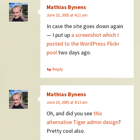
Mathias Bynens
June 10, 2005 at 4:11 am
In case the site goes down again
— I put up
a screenshot which I
posted to the WordPress Flickr
pool
two days ago.
Reply
Mathias Bynens
June 10, 2005 at 4:13 am
Oh, and did you see
this
alternative Tiger admin design
?
Pretty cool also.