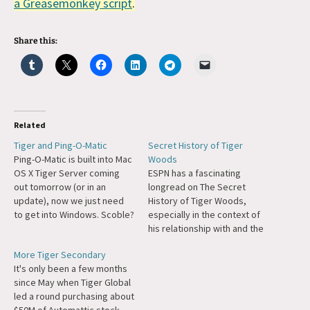
a Greasemonkey script
.
Share this:
Related
Tiger and Ping-O-Matic
Secret History of Tiger
Ping-O-Matic is built into Mac
Woods
OS X Tiger Server coming
ESPN has a fascinating
out tomorrow (or in an
longread on The Secret
update), now we just need
History of Tiger Woods,
to get into Windows. Scoble?
especially in the context of
;)
his relationship with and the
death of his father.
More Tiger Secondary
It's only been a few months
since May when Tiger Global
led a round purchasing about