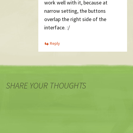
work well with it, because at
narrow setting, the buttons
overlap the right side of the
interface. :/
Reply
SHARE YOUR THOUGHTS