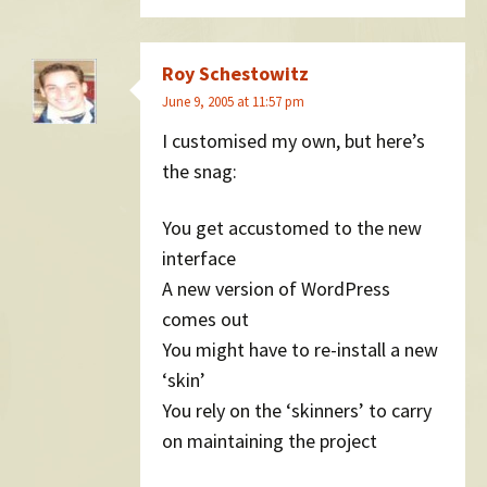
Roy Schestowitz
June 9, 2005 at 11:57 pm
I customised my own, but here’s
the snag:
You get accustomed to the new
interface
A new version of WordPress
comes out
You might have to re-install a new
‘skin’
You rely on the ‘skinners’ to carry
on maintaining the project