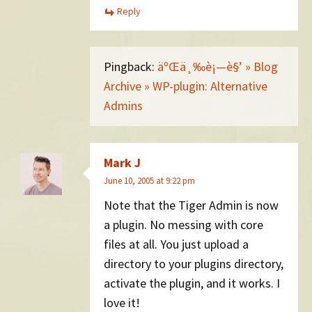
Reply
Pingback:
äºŒä¸‰è¡—è§’ » Blog
Archive » WP-plugin: Alternative
Admins
Mark J
June 10, 2005 at 9:22 pm
Note that the Tiger Admin is now
a plugin. No messing with core
files at all. You just upload a
directory to your plugins directory,
activate the plugin, and it works. I
love it!