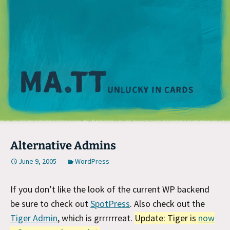
M
Alternative Admins
June 9, 2005
WordPress
If you don’t like the look of the current WP backend
be sure to check out
SpotPress
. Also check out the
Tiger Admin
, which is grrrrrreat.
Update: Tiger is
now