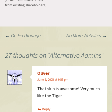
$50M of Automattic stock
from existing shareholders,
but they are back and have
led a $75M purchase of
Automattic stock, this time
entirely from our early
investor Polaris. (There were
Post
←
On Feedlounge
No More Websites
→
a few individuals in…
navigation
27 thoughts on “
Alternative Admins
”
Oliver
June 9, 2005 at 9:55 pm
That skin is awesome! Very much
like the Tiger.
Reply