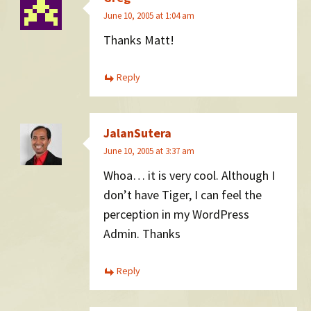
June 10, 2005 at 1:04 am
Thanks Matt!
Reply
JalanSutera
June 10, 2005 at 3:37 am
Whoa… it is very cool. Although I
don’t have Tiger, I can feel the
perception in my WordPress
Admin. Thanks
Reply