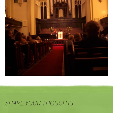
SHARE YOUR THOUGHTS