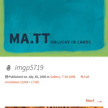
M
imgp5719
Published on
July 30, 2005
in
Gallery: 7-30-2005
Full
resolution (2304 × 1728)
→
Next