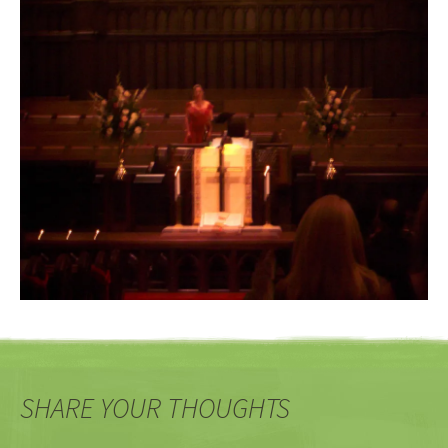
SHARE YOUR THOUGHTS