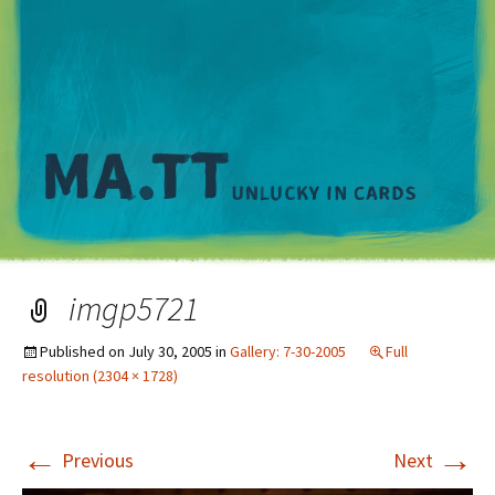
M
imgp5721
Published on
July 30, 2005
in
Gallery: 7-30-2005
Full
resolution (2304 × 1728)
←
→
Previous
Next