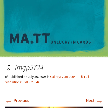
M
imgp5724
Published on
July 30, 2005
in
Gallery: 7-30-2005
Full
resolution (1728 × 2304)
←
→
Previous
Next