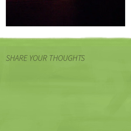
SHARE YOUR THOUGHTS