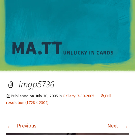
M
imgp5736
Published on
July 30, 2005
in
Gallery: 7-30-2005
Full
resolution (1728 × 2304)
←
→
Previous
Next