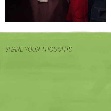
SHARE YOUR THOUGHTS