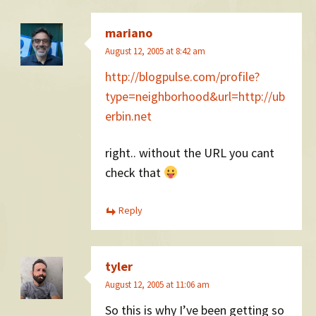
mariano
August 12, 2005 at 8:42 am
http://blogpulse.com/profile?
type=neighborhood&url=http://ub
erbin.net
right.. without the URL you cant
check that
Reply
tyler
August 12, 2005 at 11:06 am
So this is why I’ve been getting so