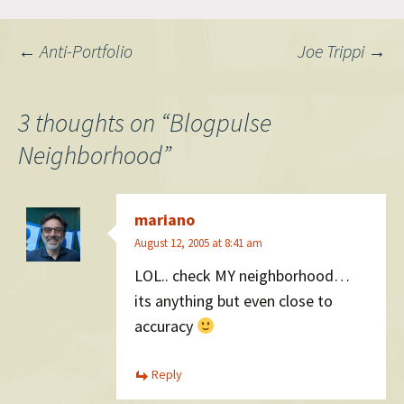
Post
←
Anti-Portfolio
Joe Trippi
→
navigation
3 thoughts on “
Blogpulse
Neighborhood
”
mariano
August 12, 2005 at 8:41 am
LOL.. check MY neighborhood…
its anything but even close to
accuracy
Reply