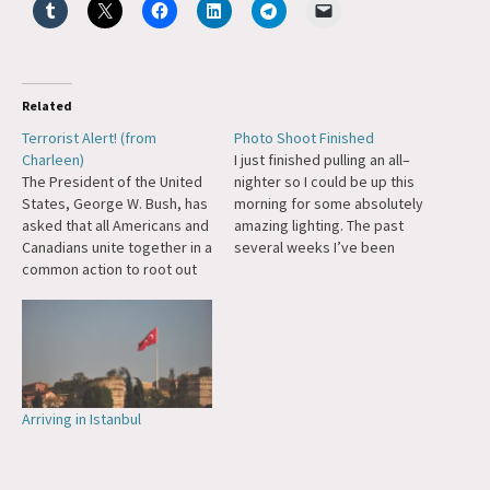
Related
Terrorist Alert! (from
Photo Shoot Finished
Charleen)
I just finished pulling an all–
The President of the United
nighter so I could be up this
States, George W. Bush, has
morning for some absolutely
asked that all Americans and
amazing lighting. The past
Canadians unite together in a
several weeks I’ve been
common action to root out
noticing different areas in
terrorists hiding in our
and around my
community. Since the Taliban
neighborhood that are really
cannot stand nudity and
quite striking in their
consider it a sin to see a
aesthetic quality. With that
naked woman that is not
the idea for this series of
one's…
photos…
Arriving in Istanbul