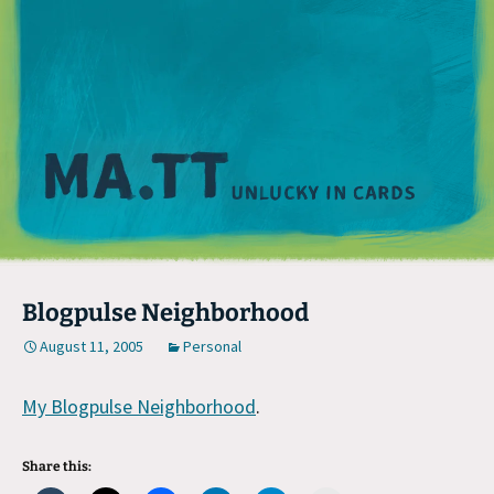
M
Blogpulse Neighborhood
August 11, 2005
Personal
My Blogpulse Neighborhood
.
Share this: