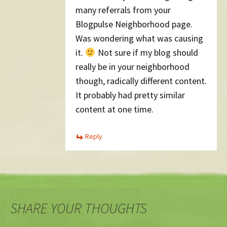
many referrals from your
Blogpulse Neighborhood page.
Was wondering what was causing
it.
Not sure if my blog should
really be in your neighborhood
though, radically different content.
It probably had pretty similar
content at one time.
Reply
SHARE YOUR THOUGHTS