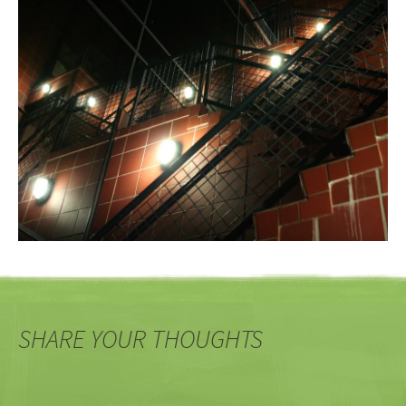
SHARE YOUR THOUGHTS