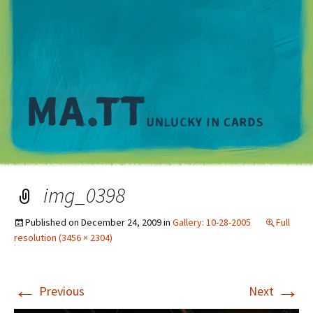
M
img_0398
Published on
December 24, 2009
in
Gallery: 10-28-2005
Full
resolution (3456 × 2304)
←
→
Previous
Next