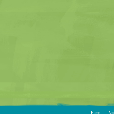
Home
Ab