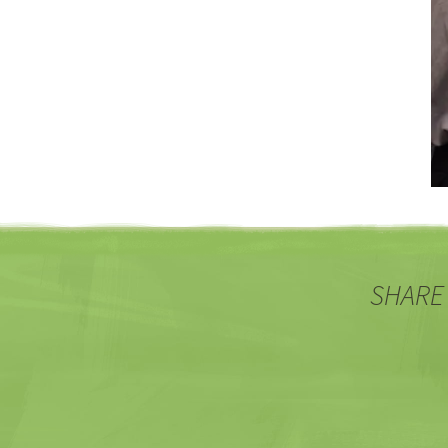
SHARE