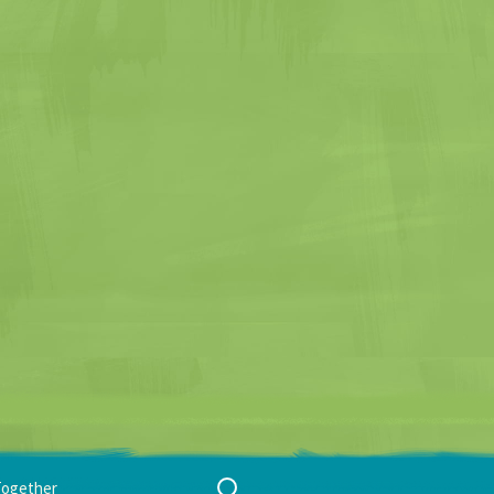
Search
Together