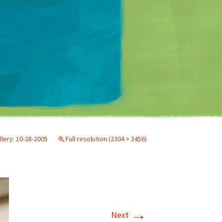
Matt Mullenweg
llery: 10-28-2005
Full resolution (2304 × 3456)
→
Next