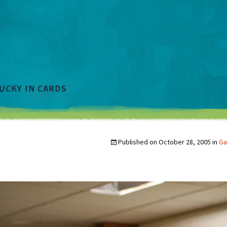
Published on
October 28, 2005
in
Ga