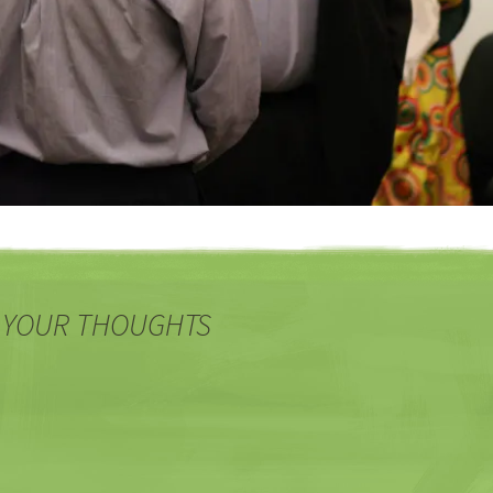
 YOUR THOUGHTS