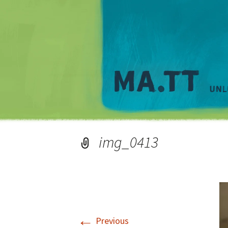
img_0413
←
Previous