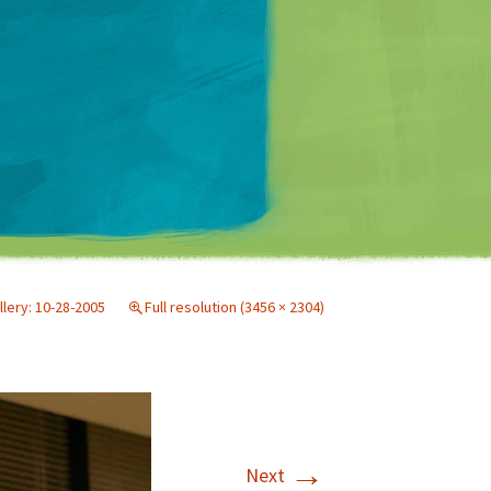
Matt Mullenweg
llery: 10-28-2005
Full resolution (3456 × 2304)
→
Next