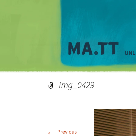
img_0429
←
Previous