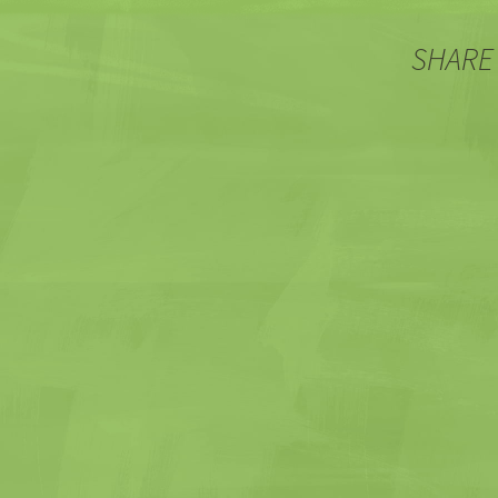
SHARE