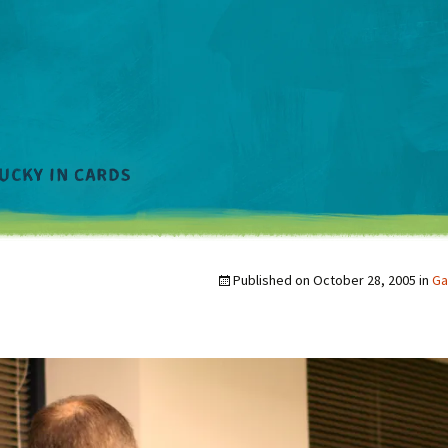
Published on
October 28, 2005
in
Ga