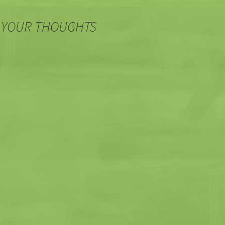
 YOUR THOUGHTS