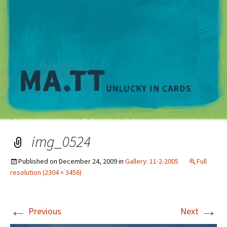
M
img_0524
Published on
December 24, 2009
in
Gallery: 11-2-2005
Full
resolution (2304 × 3456)
←
→
Previous
Next