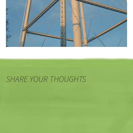
SHARE YOUR THOUGHTS