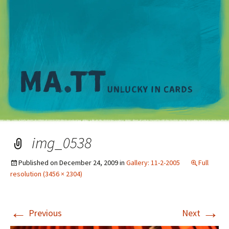
M
img_0538
Published on
December 24, 2009
in
Gallery: 11-2-2005
Full
resolution (3456 × 2304)
←
→
Previous
Next