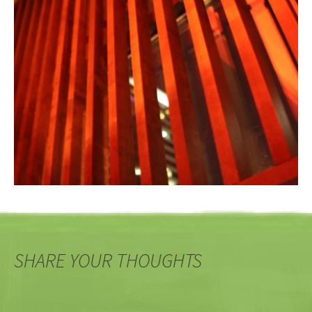
SHARE YOUR THOUGHTS