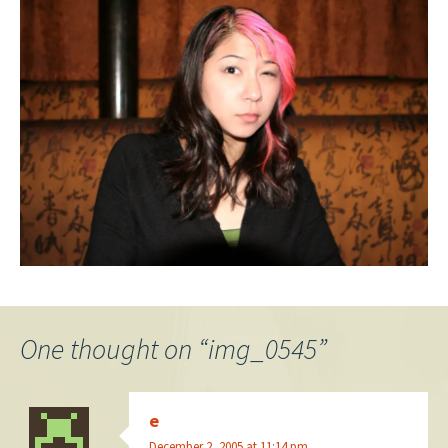
One thought on “
img_0545
”
e
December 2, 2005 at 11:14 pm