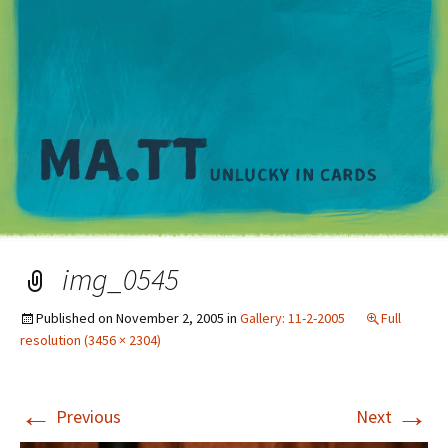
M
img_0545
Published on
November 2, 2005
in
Gallery: 11-2-2005
Full
resolution (3456 × 2304)
←
→
Previous
Next