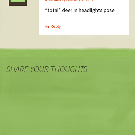
*total* deer in headlights pose.
Reply
SHARE YOUR THOUGHTS