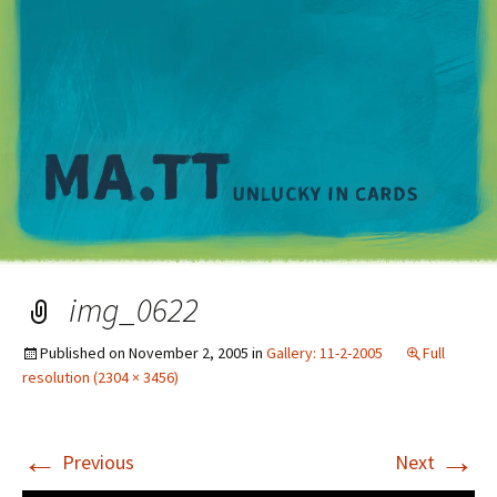
M
img_0622
Published on
November 2, 2005
in
Gallery: 11-2-2005
Full
resolution (2304 × 3456)
←
→
Previous
Next