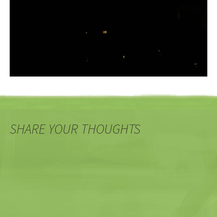
SHARE YOUR THOUGHTS