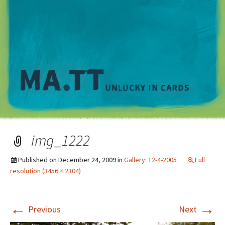
M
img_1222
Published on
December 24, 2009
in
Gallery: 12-4-2005
Full
resolution (3456 × 2304)
←
→
Previous
Next