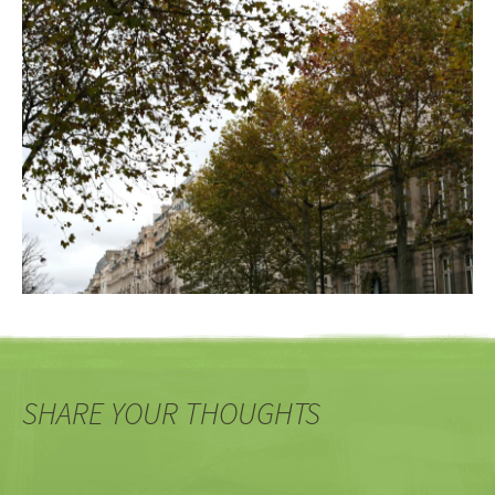
SHARE YOUR THOUGHTS