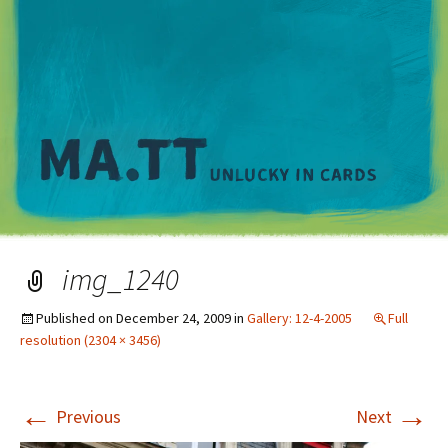
M
img_1240
Published on
December 24, 2009
in
Gallery: 12-4-2005
Full
resolution (2304 × 3456)
←
→
Previous
Next