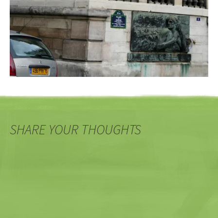
SHARE YOUR THOUGHTS