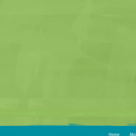
Home
Ab