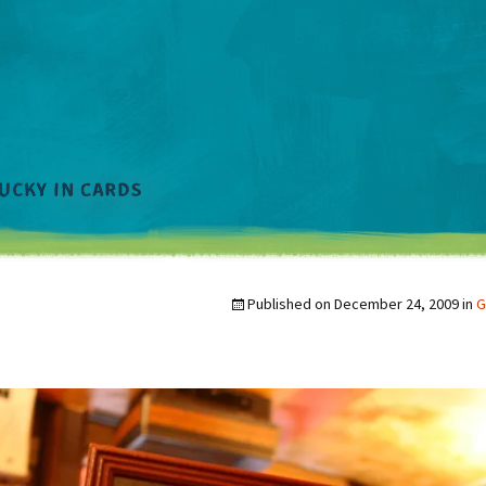
Published on
December 24, 2009
in
G