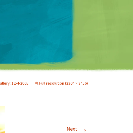
Matt Mullenweg
allery: 12-4-2005
Full resolution (2304 × 3456)
→
Next