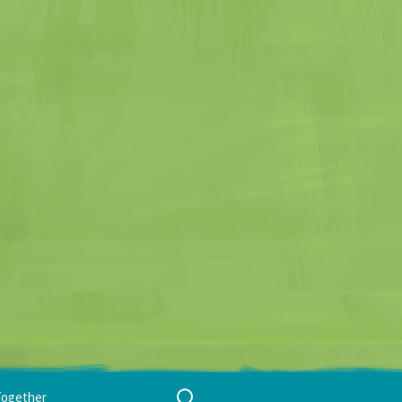
Search
Together