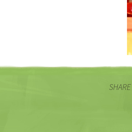
SHARE