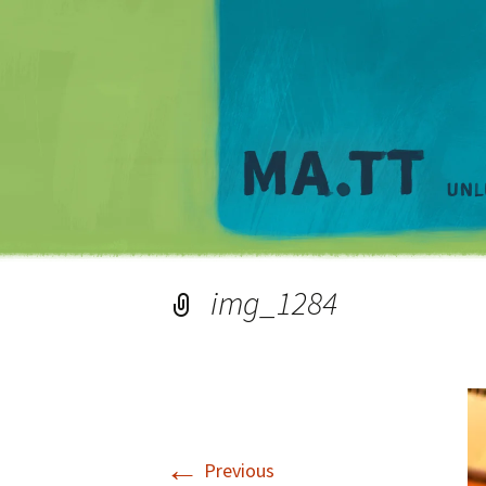
img_1284
←
Previous