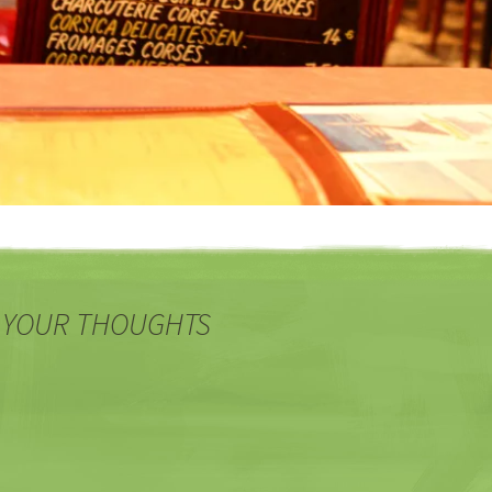
 YOUR THOUGHTS