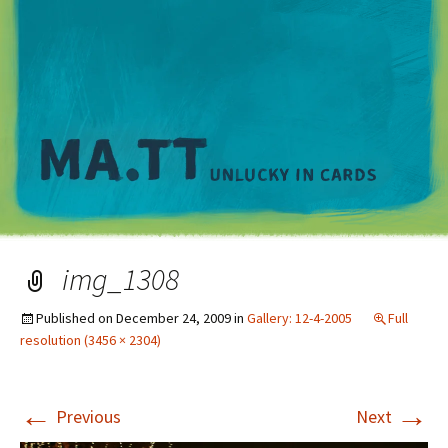
M
img_1308
Published on
December 24, 2009
in
Gallery: 12-4-2005
Full
resolution (3456 × 2304)
←
→
Previous
Next