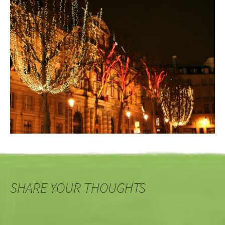
SHARE YOUR THOUGHTS