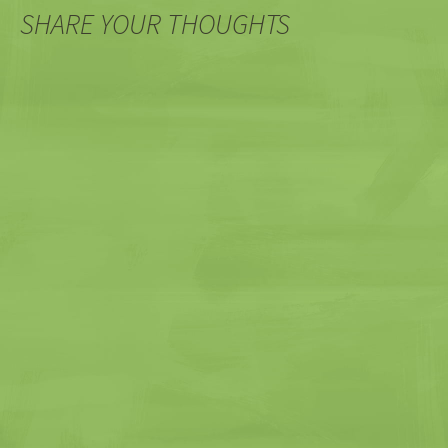
SHARE YOUR THOUGHTS