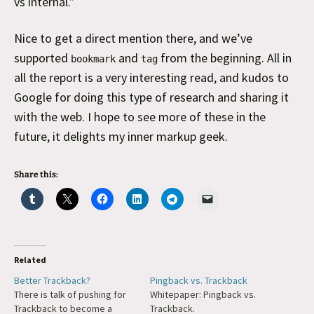
vs internal.”
Nice to get a direct mention there, and we’ve
supported
and
from the beginning. All in
bookmark
tag
all the report is a very interesting read, and kudos to
Google for doing this type of research and sharing it
with the web. I hope to see more of these in the
future, it delights my inner markup geek.
Share this:
Related
Better Trackback?
Pingback vs. Trackback
There is talk of pushing for
Whitepaper: Pingback vs.
Trackback to become a
Trackback.