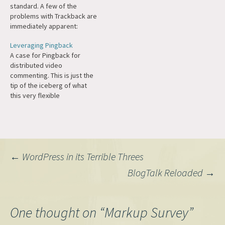
standard. A few of the
problems with Trackback are
immediately apparent:
horrible internationization
Leveraging Pingback
support, bad auto-
A case for Pingback for
discovery, proclivity for
distributed video
spamming, no verification,
commenting. This is just the
historical baggae of
tip of the iceberg of what
category junk, bad spec. Fix
this very flexible
all these and you get...
specification is capable of,
pingback. Pingback is big
which is why we've remained
enough now…
committed to the Pingback
platform in WordPress.
Post
←
WordPress in its Terrible Threes
BlogTalk Reloaded
→
navigation
One thought on “
Markup Survey
”