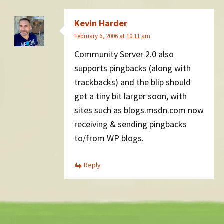
Kevin Harder
February 6, 2006 at 10:11 am
Community Server 2.0 also
supports pingbacks (along with
trackbacks) and the blip should
get a tiny bit larger soon, with
sites such as blogs.msdn.com now
receiving & sending pingbacks
to/from WP blogs.
Reply