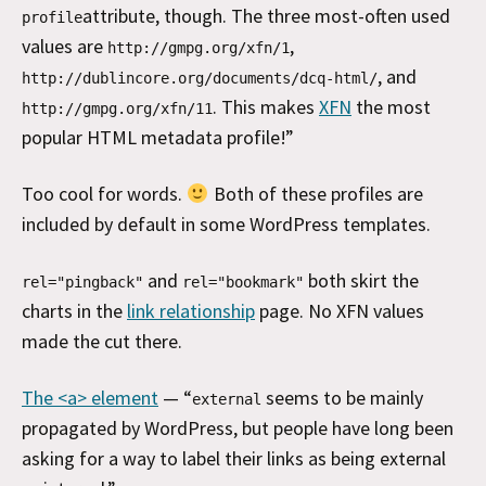
attribute, though. The three most-often used
profile
values are
,
http://gmpg.org/xfn/1
, and
http://dublincore.org/documents/dcq-html/
. This makes
XFN
the most
http://gmpg.org/xfn/11
popular HTML metadata profile!”
Too cool for words.
Both of these profiles are
included by default in some WordPress templates.
and
both skirt the
rel="pingback"
rel="bookmark"
charts in the
link relationship
page. No XFN values
made the cut there.
The <a> element
— “
seems to be mainly
external
propagated by WordPress, but people have long been
asking for a way to label their links as being external