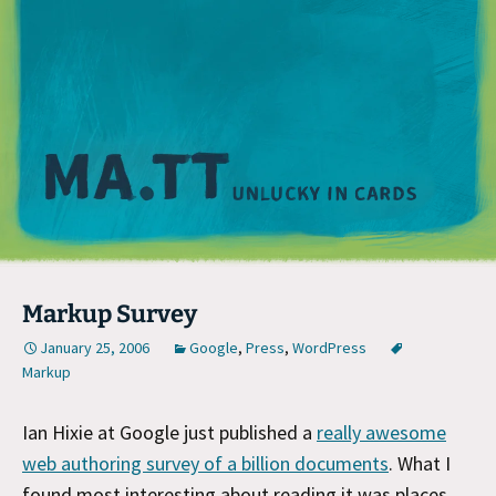
M
Markup Survey
January 25, 2006
Google
,
Press
,
WordPress
Markup
Ian Hixie at Google just published a
really awesome
web authoring survey of a billion documents
. What I
found most interesting about reading it was places