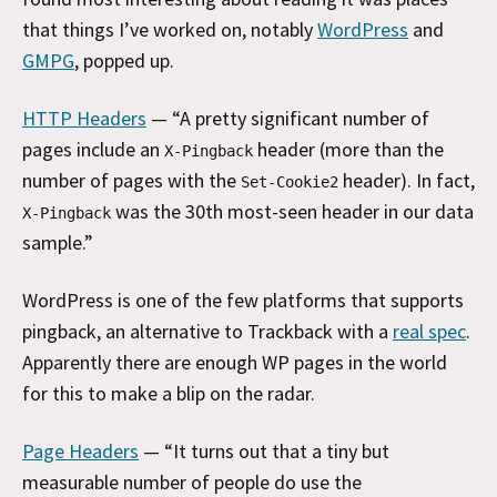
that things I’ve worked on, notably
WordPress
and
GMPG
, popped up.
HTTP Headers
— “A pretty significant number of
pages include an
header (more than the
X-Pingback
number of pages with the
header). In fact,
Set-Cookie2
was the 30th most-seen header in our data
X-Pingback
sample.”
WordPress is one of the few platforms that supports
pingback, an alternative to Trackback with a
real spec
.
Apparently there are enough WP pages in the world
for this to make a blip on the radar.
Page Headers
— “It turns out that a tiny but
measurable number of people do use the