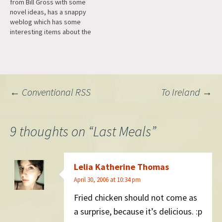
from Bill Gross with some
novel ideas, has a snappy
weblog which has some
interesting items about the
creation and growth of a
new search engine. Very
cool.
Post
←
Conventional RSS
To Ireland
→
navigation
9 thoughts on “
Last Meals
”
Lelia Katherine Thomas
April 30, 2006 at 10:34 pm
Fried chicken should not come as
a surprise, because it’s delicious. :p