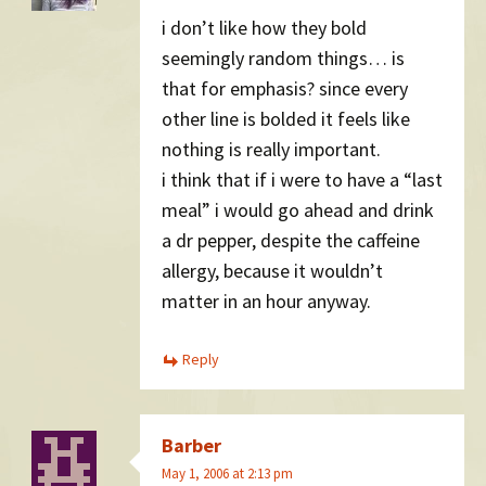
i don’t like how they bold
seemingly random things… is
that for emphasis? since every
other line is bolded it feels like
nothing is really important.
i think that if i were to have a “last
meal” i would go ahead and drink
a dr pepper, despite the caffeine
allergy, because it wouldn’t
matter in an hour anyway.
Reply
Barber
May 1, 2006 at 2:13 pm