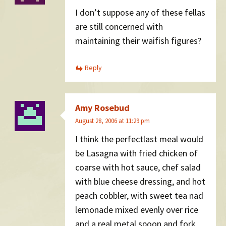
I don’t suppose any of these fellas
are still concerned with
maintaining their waifish figures?
Reply
Amy Rosebud
August 28, 2006 at 11:29 pm
I think the perfectlast meal would
be Lasagna with fried chicken of
coarse with hot sauce, chef salad
with blue cheese dressing, and hot
peach cobbler, with sweet tea nad
lemonade mixed evenly over rice
and a real metal spoon and fork