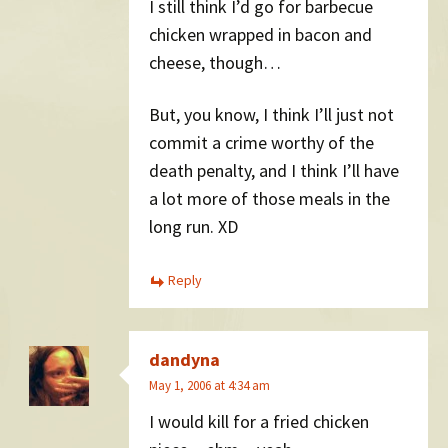
I still think I’d go for barbecue
chicken wrapped in bacon and
cheese, though…
But, you know, I think I’ll just not
commit a crime worthy of the
death penalty, and I think I’ll have
a lot more of those meals in the
long run. XD
Reply
dandyna
May 1, 2006 at 4:34 am
I would kill for a fried chicken