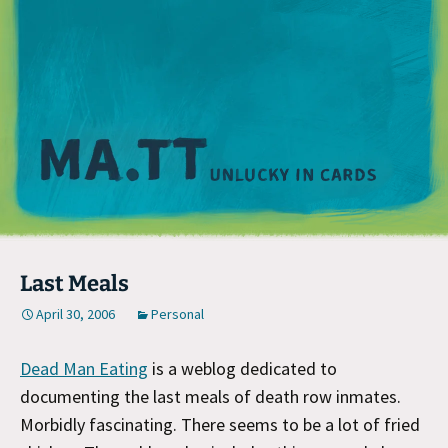
M
Last Meals
April 30, 2006
Personal
Dead Man Eating
is a weblog dedicated to
documenting the last meals of death row inmates.
Morbidly fascinating. There seems to be a lot of fried