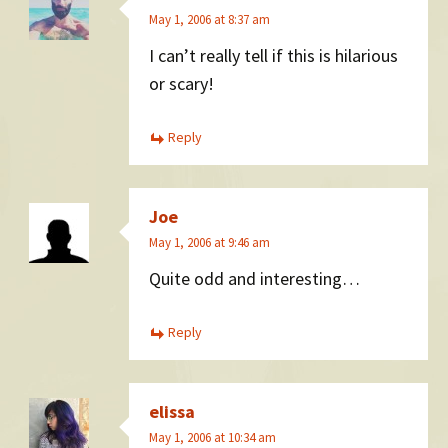
May 1, 2006 at 8:37 am
I can’t really tell if this is hilarious
or scary!
Reply
Joe
May 1, 2006 at 9:46 am
Quite odd and interesting…
Reply
elissa
May 1, 2006 at 10:34 am