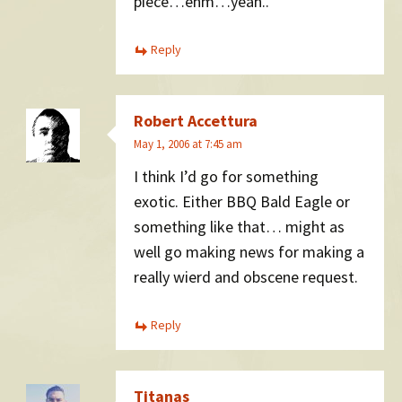
piece…ehm…yeah..
Reply
Robert Accettura
May 1, 2006 at 7:45 am
I think I’d go for something
exotic. Either BBQ Bald Eagle or
something like that… might as
well go making news for making a
really wierd and obscene request.
Reply
Titanas