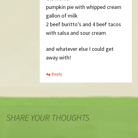
pumpkin pie with whipped cream
gallon of milk
2 beef buritto’s and 4 beef tacos
with salsa and sour cream
and whatever else I could get
away with!
Reply
SHARE YOUR THOUGHTS