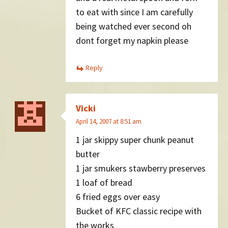
to eat with since I am carefully
being watched ever second oh
dont forget my napkin please
Reply
Vicki
April 14, 2007 at 8:51 am
1 jar skippy super chunk peanut
butter
1 jar smukers stawberry preserves
1 loaf of bread
6 fried eggs over easy
Bucket of KFC classic recipe with
the works