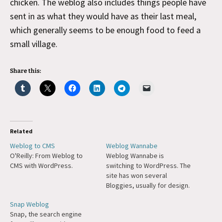
chicken. The weblog also includes things people have
sent in as what they would have as their last meal,
which generally seems to be enough food to feed a
small village.
Share this:
Related
Weblog to CMS
Weblog Wannabe
O'Reilly: From Weblog to
Weblog Wannabe is
CMS with WordPress.
switching to WordPress. The
site has won several
Bloggies, usually for design.
Snap Weblog
Snap, the search engine