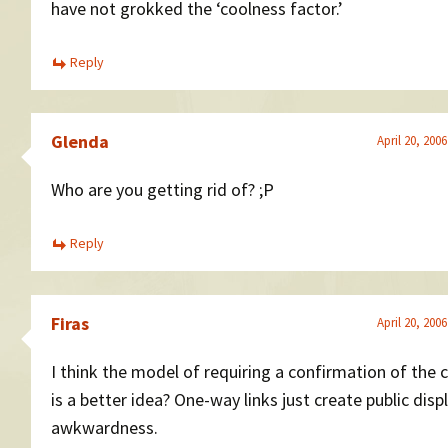
have not grokked the ‘coolness factor.’
Reply
Glenda
April 20, 200
Who are you getting rid of? ;P
Reply
Firas
April 20, 200
I think the model of requiring a confirmation of the 
is a better idea? One-way links just create public disp
awkwardness.