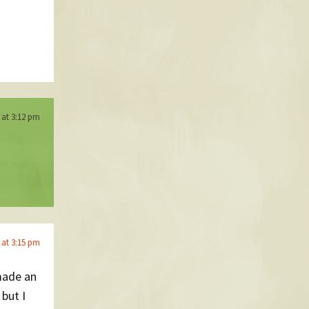
6 at 3:12 pm
6 at 3:15 pm
 made an
but I