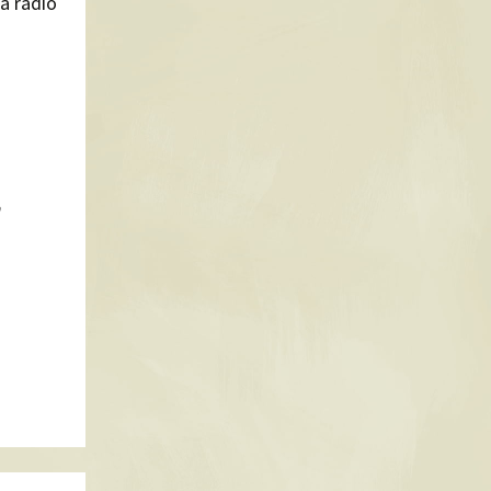
a radio
n