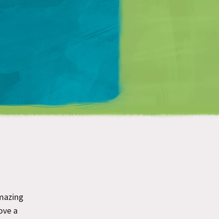
Matt Mullenweg
mazing
ove a