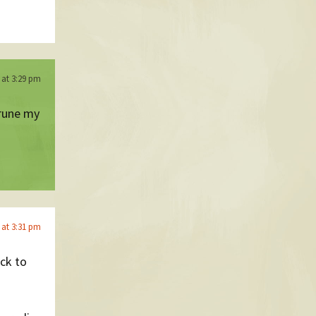
6 at 3:29 pm
prune my
6 at 3:31 pm
ack to