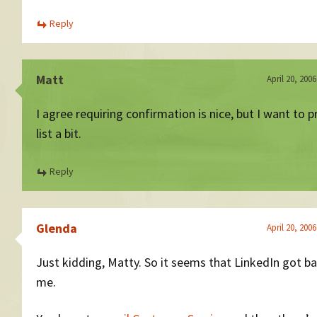
Reply
Matt
April 20, 200
I agree requiring confirmation is nice, but I want to 
list a bit.
Reply
Glenda
April 20, 200
Just kidding, Matty. So it seems that LinkedIn got b
me.