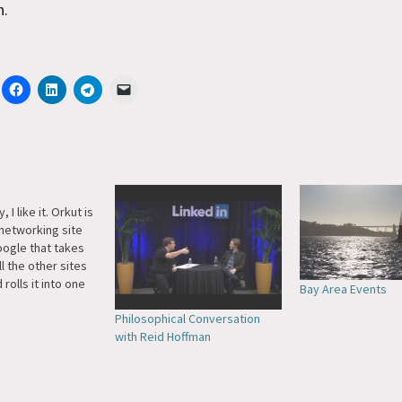
n.
 I like it. Orkut is
 networking site
ogle that takes
ll the other sites
 rolls it into one
Bay Area Events
 Let me
Philosophical Conversation
st. I gave up on
with Reid Hoffman
ecause I'm not
ugh to…