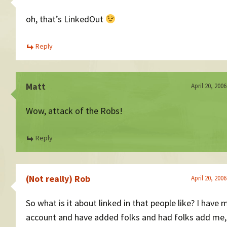
oh, that’s LinkedOut
Reply
Matt
April 20, 200
Wow, attack of the Robs!
Reply
(Not really) Rob
April 20, 200
So what is it about linked in that people like? I have
account and have added folks and had folks add me, 