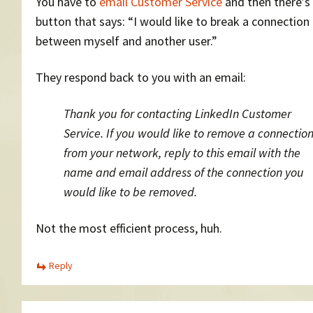
You have to
email Customer Service
and then there’s 
button that says: “I would like to break a connection
between myself and another user.”
They respond back to you with an email:
Thank you for contacting LinkedIn Customer
Service. If you would like to remove a connectio
from your network, reply to this email with the
name and email address of the connection you
would like to be removed.
Not the most efficient process, huh.
Reply