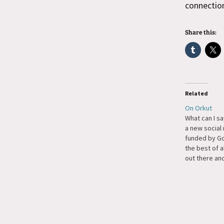
connectio
Share this:
Related
On Orkut
What can I say,
a new social
funded by Go
the best of a
out there and
fast system.
emphasize fa
Friendster b
patient eno