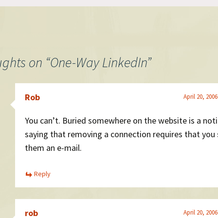
ughts on “
One-Way LinkedIn
”
Rob
April 20, 200
You can’t. Buried somewhere on the website is a not
saying that removing a connection requires that you
them an e-mail.
Reply
rob
April 20, 200