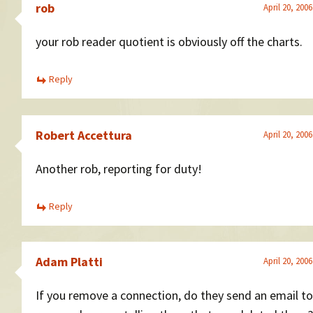
rob
April 20, 200
your rob reader quotient is obviously off the charts.
Reply
Robert Accettura
April 20, 200
Another rob, reporting for duty!
Reply
Adam Platti
April 20, 200
If you remove a connection, do they send an email to