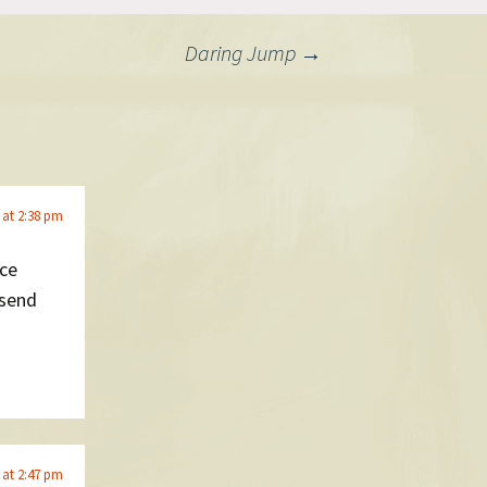
Daring Jump
→
6 at 2:38 pm
ice
 send
6 at 2:47 pm