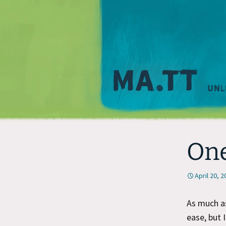
One
April 20, 
As much as
ease, but 