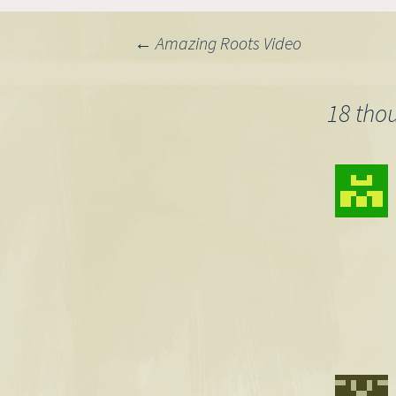
Post
←
Amazing Roots Video
navigation
18 tho