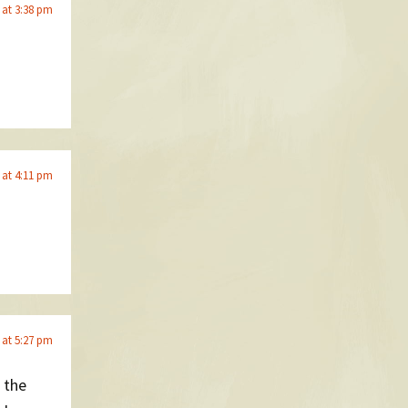
6 at 3:38 pm
6 at 4:11 pm
6 at 5:27 pm
 the