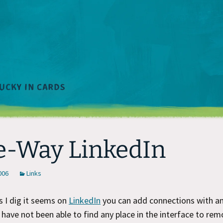
-Way LinkedIn
2006
Links
 I dig it seems on
LinkedIn
you can add connections with a
I have not been able to find any place in the interface to rem