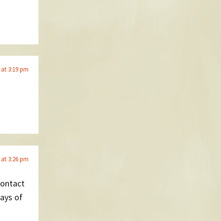
6 at 3:19 pm
6 at 3:26 pm
contact
lays of