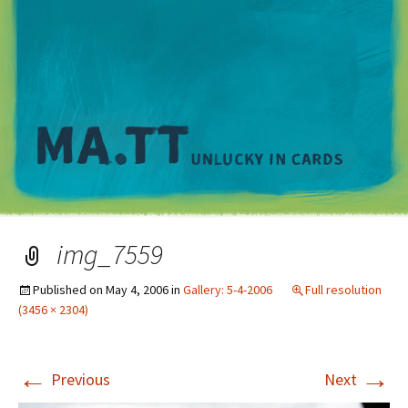
M
img_7559
Published on
May 4, 2006
in
Gallery: 5-4-2006
Full resolution
(3456 × 2304)
←
→
Previous
Next