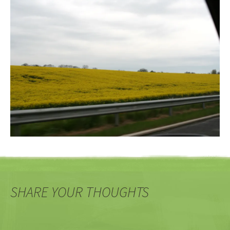
SHARE YOUR THOUGHTS