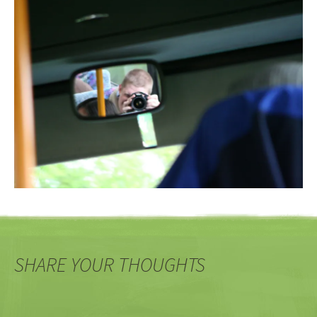
SHARE YOUR THOUGHTS