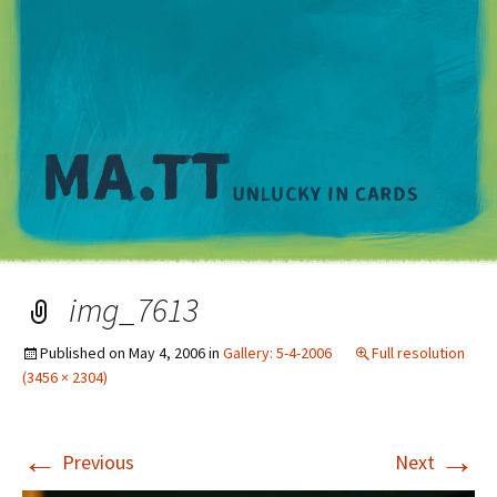
M
img_7613
Published on
May 4, 2006
in
Gallery: 5-4-2006
Full resolution
(3456 × 2304)
←
→
Previous
Next