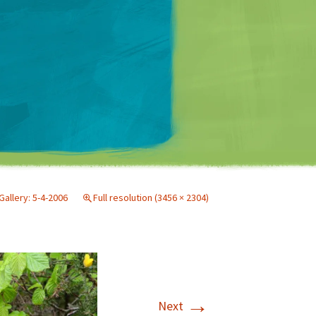
Matt Mullenweg
Gallery: 5-4-2006
Full resolution (3456 × 2304)
→
Next