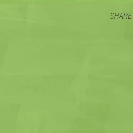
SHARE