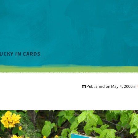
Published on
May 4, 2006
in