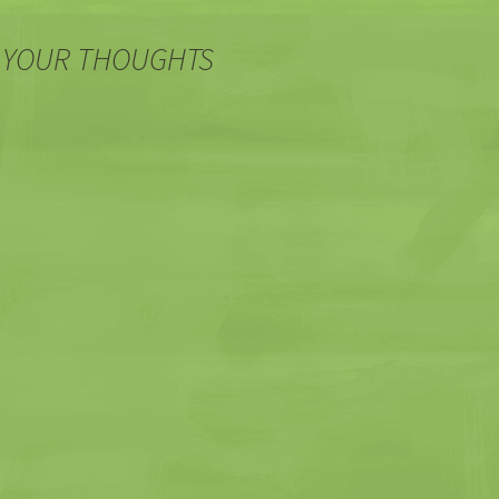
 YOUR THOUGHTS