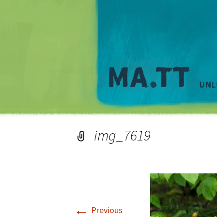
img_7619
←
Previous