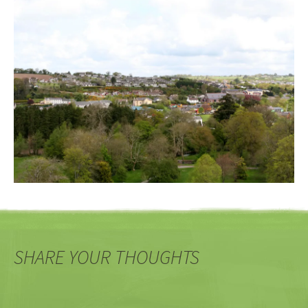
SHARE YOUR THOUGHTS