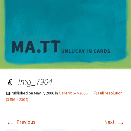
M
img_7904
Published on
May 7, 2006
in
Gallery: 5-7-2006
Full resolution
(3456 × 2304)
←
→
Previous
Next