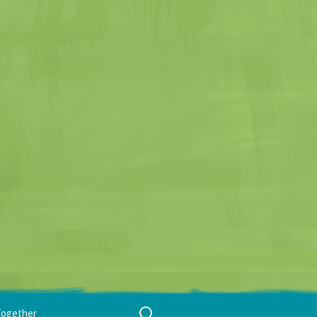
Search
Together