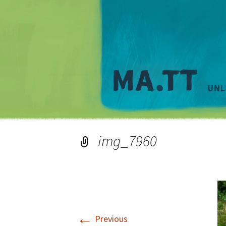
img_7960
←
Previous