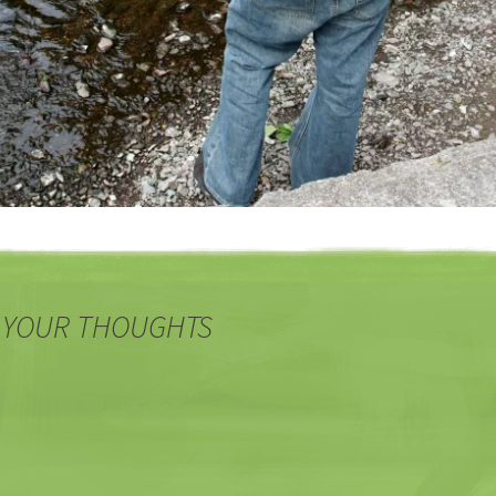
 YOUR THOUGHTS