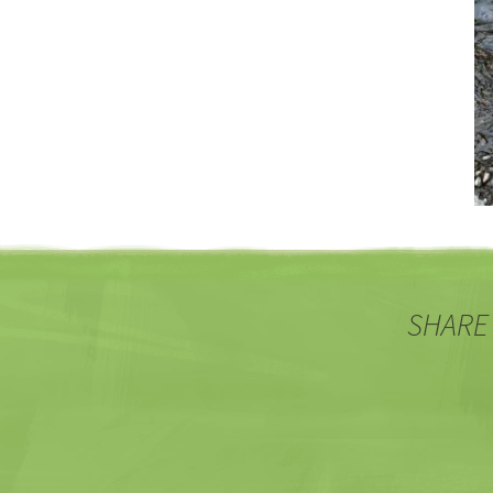
SHARE