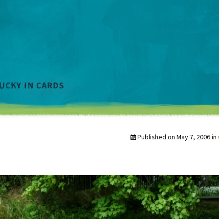
Published on
May 7, 2006
in