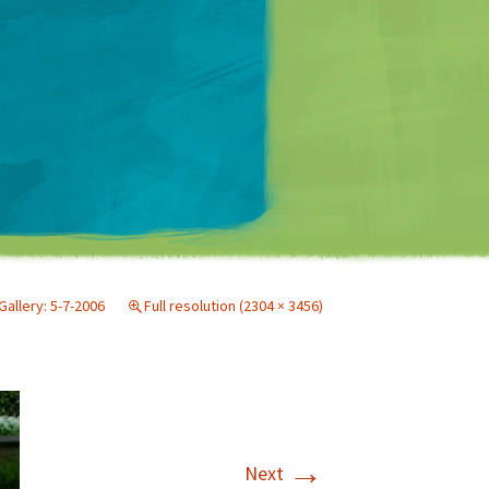
Matt Mullenweg
Gallery: 5-7-2006
Full resolution (2304 × 3456)
→
Next