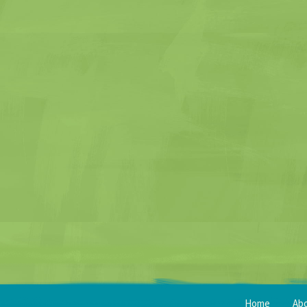
Home
Ab