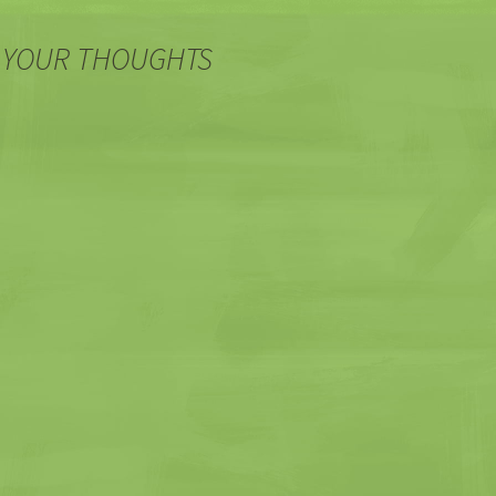
 YOUR THOUGHTS