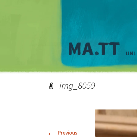
img_8059
←
Previous