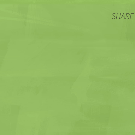
SHARE