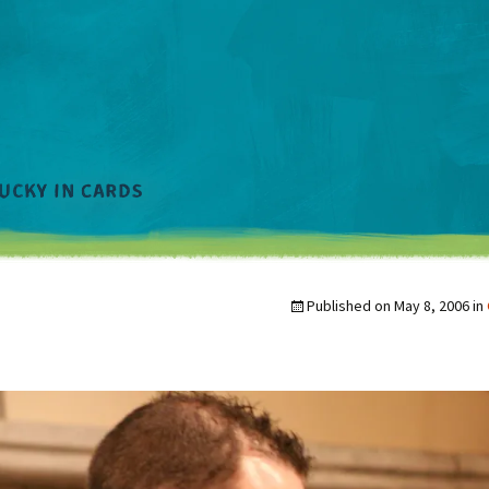
Published on
May 8, 2006
in