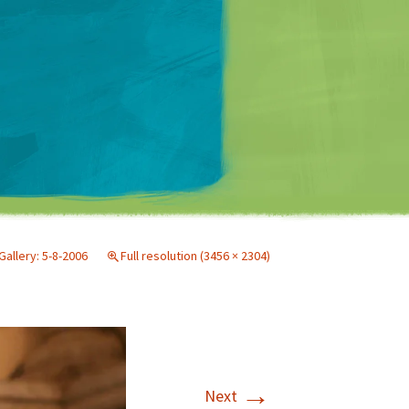
Matt Mullenweg
Gallery: 5-8-2006
Full resolution (3456 × 2304)
→
Next