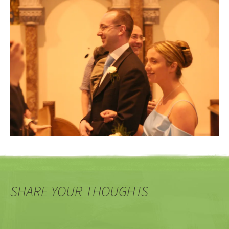
SHARE YOUR THOUGHTS