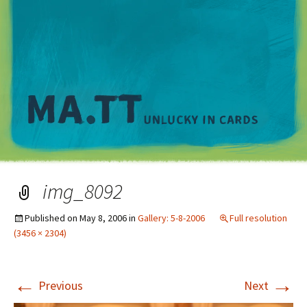
M
img_8092
Published on
May 8, 2006
in
Gallery: 5-8-2006
Full resolution
(3456 × 2304)
←
→
Previous
Next