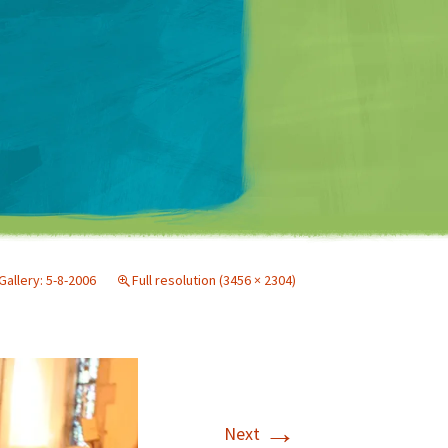
Matt Mullenweg
Gallery: 5-8-2006
Full resolution (3456 × 2304)
→
Next