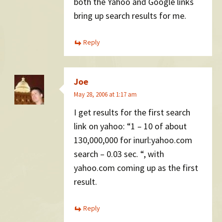
both the Yahoo and Google links
bring up search results for me.
Reply
Joe
May 28, 2006 at 1:17 am
I get results for the first search
link on yahoo: “1 – 10 of about
130,000,000 for inurl:yahoo.com
search – 0.03 sec. “, with
yahoo.com coming up as the first
result.
Reply