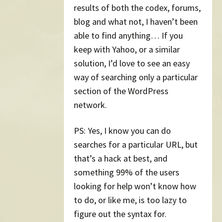
results of both the codex, forums,
blog and what not, I haven’t been
able to find anything… If you
keep with Yahoo, or a similar
solution, I’d love to see an easy
way of searching only a particular
section of the WordPress
network.
PS: Yes, I know you can do
searches for a particular URL, but
that’s a hack at best, and
something 99% of the users
looking for help won’t know how
to do, or like me, is too lazy to
figure out the syntax for.