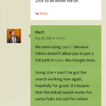
2006
to be within the url.
Reply
Matt
May 28, 2006 at 7:19 pm
We were using
because
inurl:
Yahoo doesn’t allow you to put a
full path in
like Google does.
site:
Using site + inurl I’ve got the
search working now again,
hopefully for good. It’s bizarre
that the linked search works for
some folks but not for others.