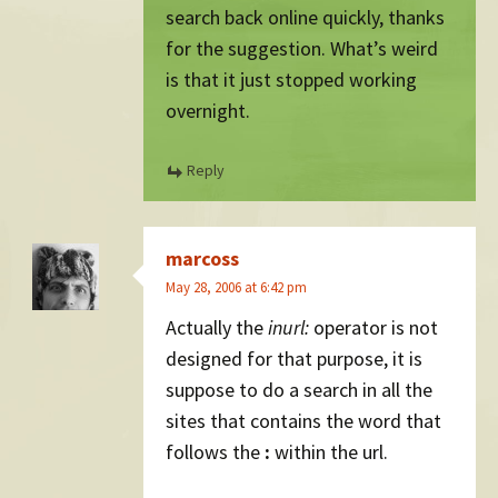
search back online quickly, thanks
for the suggestion. What’s weird
is that it just stopped working
overnight.
Reply
marcoss
May 28, 2006 at 6:42 pm
Actually the
inurl:
operator is not
designed for that purpose, it is
suppose to do a search in all the
sites that contains the word that
follows the
:
within the url.