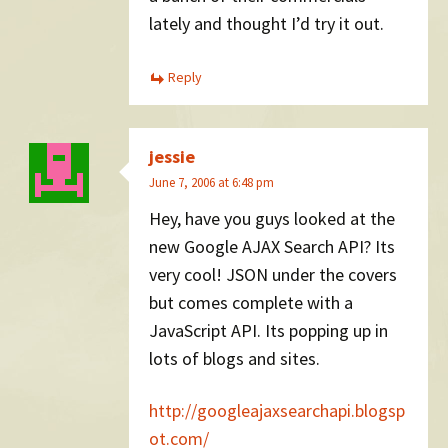
lately and thought I’d try it out.
Reply
jessie
June 7, 2006 at 6:48 pm
Hey, have you guys looked at the
new Google AJAX Search API? Its
very cool! JSON under the covers
but comes complete with a
JavaScript API. Its popping up in
lots of blogs and sites.
http://googleajaxsearchapi.blogsp
ot.com/