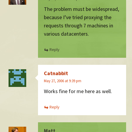
The problem must be widespread,
because I’ve tried proxying the
requests through 7 machines in
various datacenters.
Reply
Catnabbit
May 27, 2006 at 9:39 pm
Works fine for me here as well.
Reply
Matt