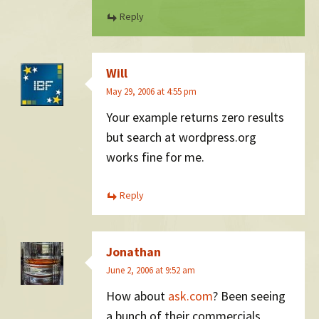
Reply
Will
May 29, 2006 at 4:55 pm
Your example returns zero results
but search at wordpress.org
works fine for me.
Reply
Jonathan
June 2, 2006 at 9:52 am
How about
ask.com
? Been seeing
a bunch of their commercials