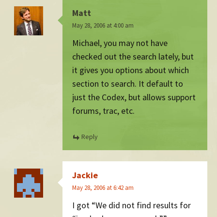
Matt
May 28, 2006 at 4:00 am
Michael, you may not have
checked out the search lately, but
it gives you options about which
section to search. It default to
just the Codex, but allows support
forums, trac, etc.
Reply
Jackie
May 28, 2006 at 6:42 am
I got “We did not find results for