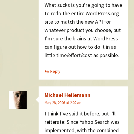
What sucks is you’re going to have
to redo the entire WordPress.org
site to match the new API for
whatever product you choose, but
I’m sure the brains at WordPress
can figure out how to do it in as
little time/effort/cost as possible.
Reply
Michael Heilemann
May 28, 2006 at 2:02 am
I think I’ve said it before, but I’ll
reiterate: Since Yahoo Search was
implemented, with the combined