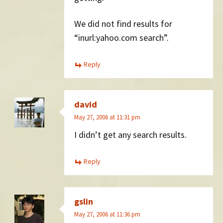
We did not find results for
“inurl:yahoo.com search”.
Reply
david
May 27, 2006 at 11:31 pm
I didn’t get any search results.
Reply
gslin
May 27, 2006 at 11:36 pm