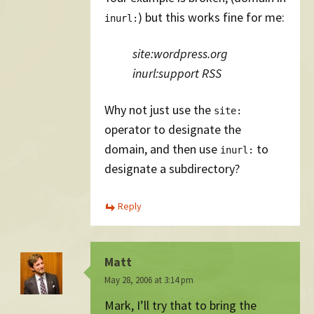
) but this works fine for me:
inurl:
site:wordpress.org
inurl:support RSS
Why not just use the
site:
operator to designate the
domain, and then use
to
inurl:
designate a subdirectory?
Reply
Matt
May 28, 2006 at 3:14 pm
Mark, I’ll try that to bring the