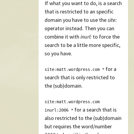
If what you want to do, is a search
that is restricted to an specific
domain you have to use the
site:
operator instead. Then you can
combine it with
inurl:
to force the
search to be a little more specific,
so you have.
for a
site:matt.wordpress.com *
search that is only restricted to
the (sub)domain.
site:matt.wordpress.com
for a search that is
inurl:2006 *
also restricted to the (sub)domain
but requires the word/number