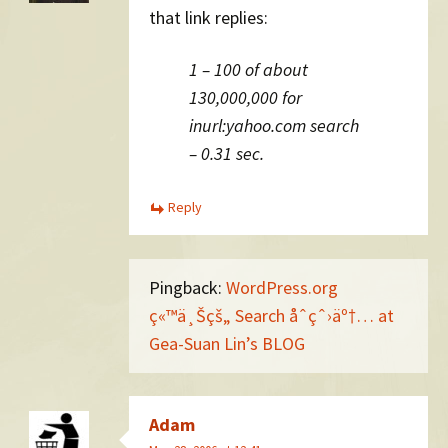
that link replies:
1 – 100 of about
130,000,000 for
inurl:yahoo.com search
– 0.31 sec.
Reply
Pingback:
WordPress.org
ç«™ä¸Šçš„ Search åˆçˆ›äº†… at
Gea-Suan Lin’s BLOG
Adam