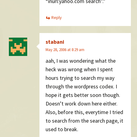
“inurl:yahoo.com search”.”
Reply
stabani
May 28, 2006 at 8:29 am
aah, I was wondering what the
heck was wrong when I spent
hours trying to search my way
through the wordpress codex. I
hope it gets better soon though.
Doesn’t work down here either.
Also, before this, everytime I tried
to search from the search page, it
used to break.