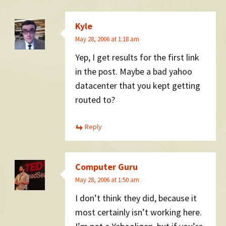
Kyle
May 28, 2006 at 1:18 am
Yep, I get results for the first link
in the post. Maybe a bad yahoo
datacenter that you kept getting
routed to?
Reply
Computer Guru
May 28, 2006 at 1:50 am
I don’t think they did, because it
most certainly isn’t working here.