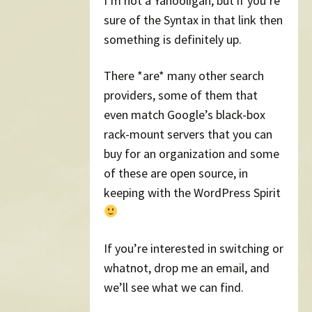
I’m not a Yahooligan, but if you’re
sure of the Syntax in that link then
something is definitely up.
There *are* many other search
providers, some of them that
even match Google’s black-box
rack-mount servers that you can
buy for an organization and some
of these are open source, in
keeping with the WordPress Spirit
If you’re interested in switching or
whatnot, drop me an email, and
we’ll see what we can find.