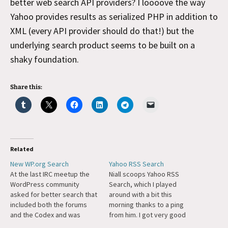
better web search API providers? I loooove the way
Yahoo provides results as serialized PHP in addition to
XML (every API provider should do that!) but the
underlying search product seems to be built on a
shaky foundation.
Share this:
Related
New WP.org Search
Yahoo RSS Search
At the last IRC meetup the
Niall scoops Yahoo RSS
WordPress community
Search, which I played
asked for better search that
around with a bit this
included both the forums
morning thanks to a ping
and the Codex and was
from him. I got very good
integrated with the look and
results with it. They seemed