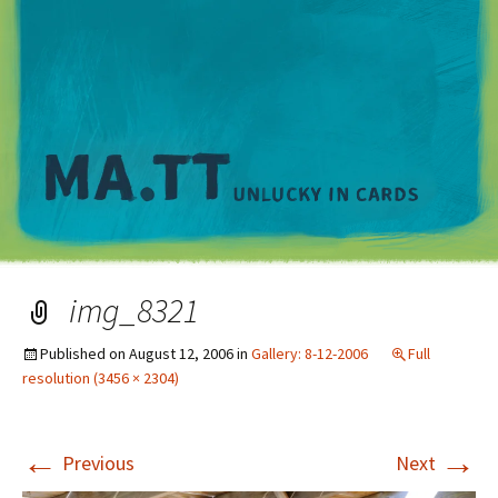
M
img_8321
Published on
August 12, 2006
in
Gallery: 8-12-2006
Full
resolution (3456 × 2304)
←
→
Previous
Next