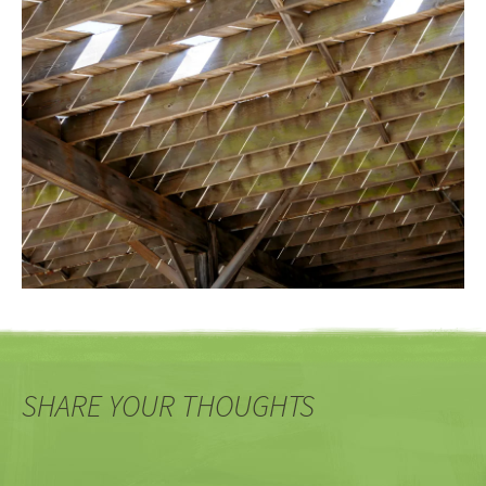
SHARE YOUR THOUGHTS