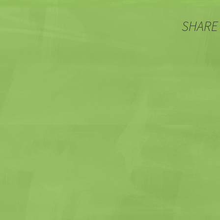
SHARE