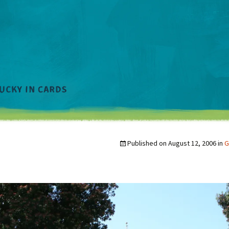
Published on
August 12, 2006
in
G