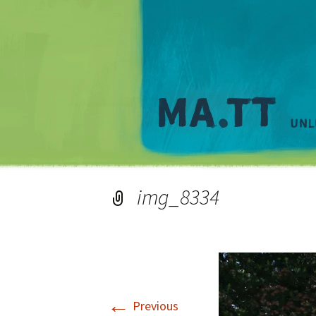
img_8334
←
Previous