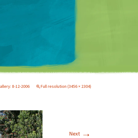
Matt Mullenweg
allery: 8-12-2006
Full resolution (3456 × 2304)
→
Next