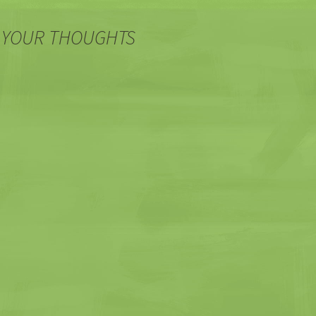
 YOUR THOUGHTS