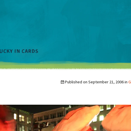
Published on
September 21, 2006
in
G