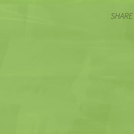
SHARE