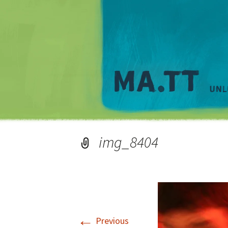
img_8404
←
Previous