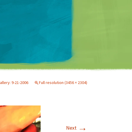
Matt Mullenweg
allery: 9-21-2006
Full resolution (3456 × 2304)
→
Next