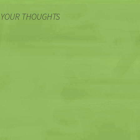
 YOUR THOUGHTS