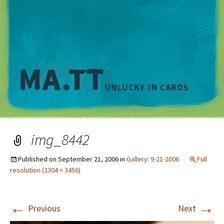
M
img_8442
Published on
September 21, 2006
in
Gallery: 9-21-2006
Full
resolution (2304 × 3456)
←
→
Previous
Next