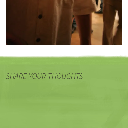
SHARE YOUR THOUGHTS