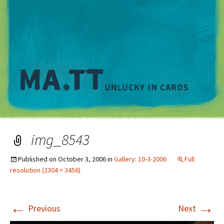
M
img_8543
Published on
October 3, 2006
in
Gallery: 10-3-2006
Full
resolution (2304 × 3456)
←
→
Previous
Next