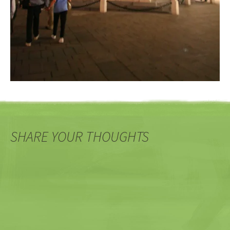
SHARE YOUR THOUGHTS