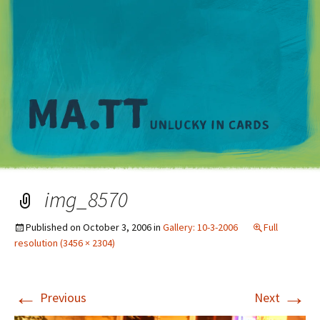
M
img_8570
Published on
October 3, 2006
in
Gallery: 10-3-2006
Full
resolution (3456 × 2304)
←
→
Previous
Next