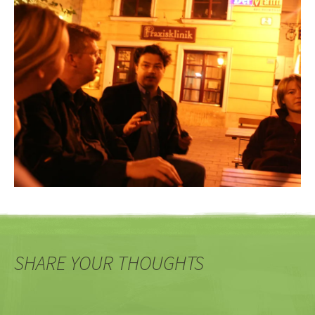
SHARE YOUR THOUGHTS