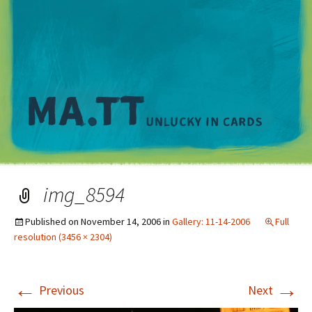
M
img_8594
Published on
November 14, 2006
in
Gallery: 11-14-2006
Full
resolution (3456 × 2304)
←
→
Previous
Next