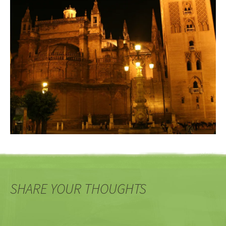
SHARE YOUR THOUGHTS