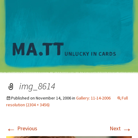
M
img_8614
Published on
November 14, 2006
in
Gallery: 11-14-2006
Full
resolution (2304 × 3456)
←
→
Previous
Next