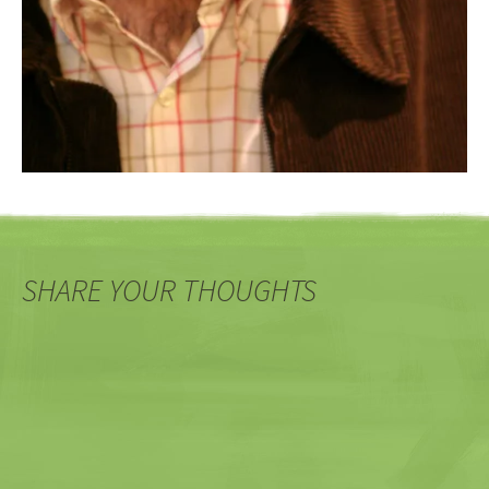
SHARE YOUR THOUGHTS