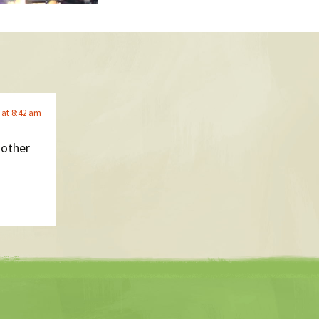
 at 8:42 am
nother