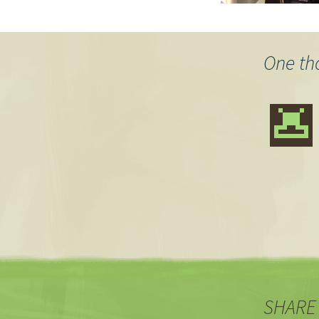
One th
SHARE