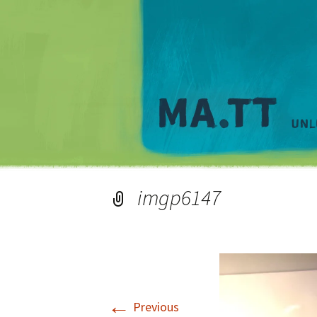
imgp6147
←
Previous