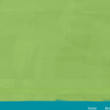
Home
Ab