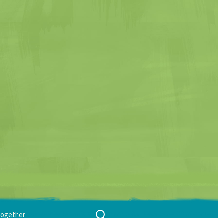
Search
Together