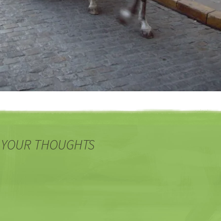
 YOUR THOUGHTS