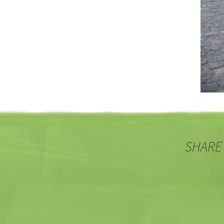
SHARE