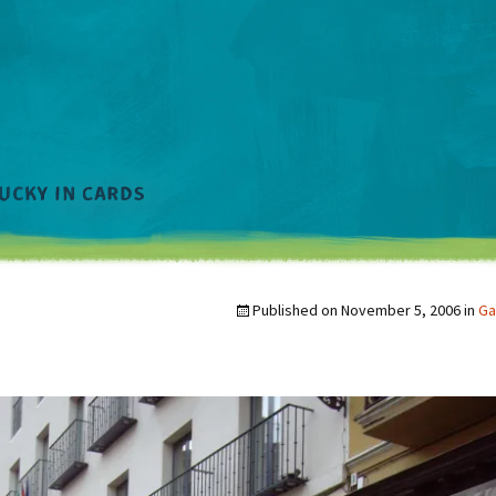
Published on
November 5, 2006
in
Ga