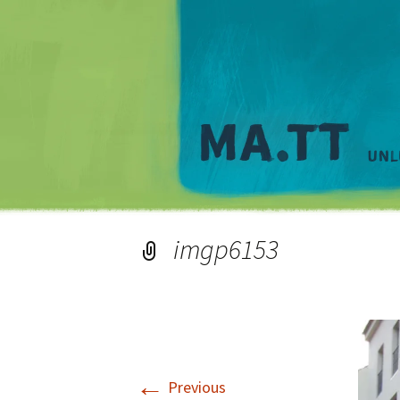
imgp6153
←
Previous