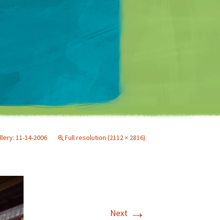
Matt Mullenweg
llery: 11-14-2006
Full resolution (2112 × 2816)
→
Next