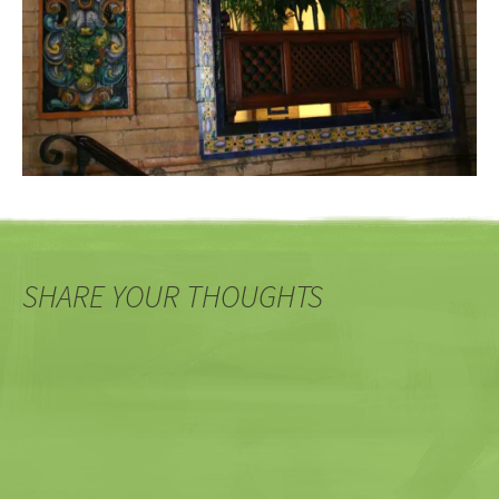
SHARE YOUR THOUGHTS