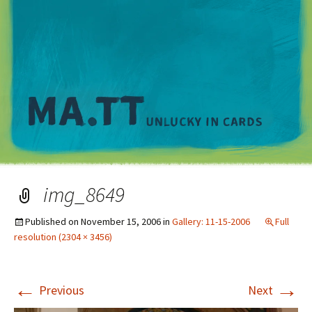
M
img_8649
Published on
November 15, 2006
in
Gallery: 11-15-2006
Full
resolution (2304 × 3456)
←
→
Previous
Next