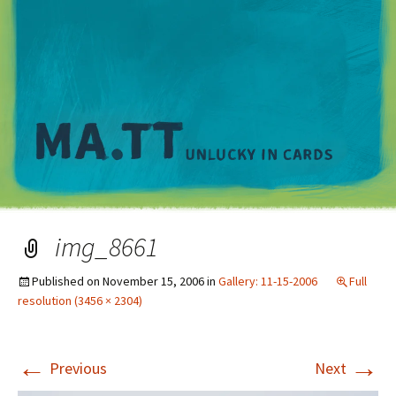
M
img_8661
Published on
November 15, 2006
in
Gallery: 11-15-2006
Full
resolution (3456 × 2304)
←
→
Previous
Next