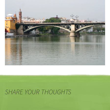
SHARE YOUR THOUGHTS