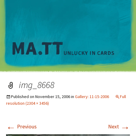
M
img_8668
Published on
November 15, 2006
in
Gallery: 11-15-2006
Full
resolution (2304 × 3456)
←
→
Previous
Next