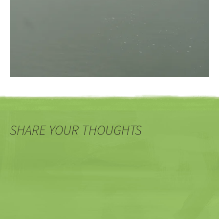
SHARE YOUR THOUGHTS