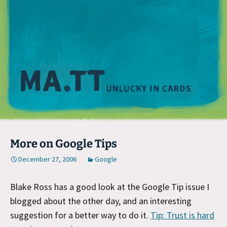
M
More on Google Tips
December 27, 2006
Google
Blake Ross has a good look at the Google Tip issue I
blogged about the other day, and an interesting
suggestion for a better way to do it.
Tip: Trust is hard