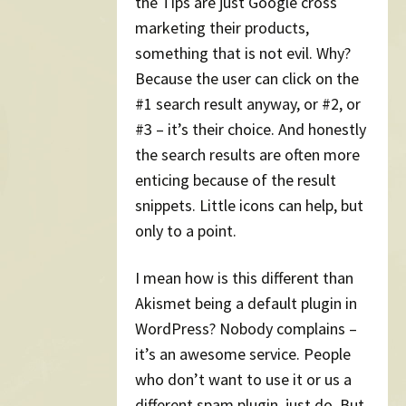
the Tips are just Google cross
marketing their products,
something that is not evil. Why?
Because the user can click on the
#1 search result anyway, or #2, or
#3 – it’s their choice. And honestly
the search results are often more
enticing because of the result
snippets. Little icons can help, but
only to a point.
I mean how is this different than
Akismet being a default plugin in
WordPress? Nobody complains –
it’s an awesome service. People
who don’t want to use it or us a
different spam plugin, just do. But