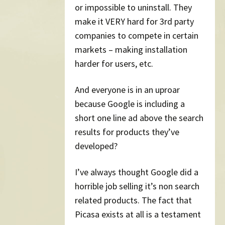
or impossible to uninstall. They
make it VERY hard for 3rd party
companies to compete in certain
markets – making installation
harder for users, etc.
And everyone is in an uproar
because Google is including a
short one line ad above the search
results for products they’ve
developed?
I’ve always thought Google did a
horrible job selling it’s non search
related products. The fact that
Picasa exists at all is a testament