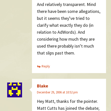
And relatively transparent. Mind
there have been some allegations,
but it seems they’ve tried to
clarify what exactly they do (in
relation to AdWords). And
considering how much they are
used there probably isn’t much
that slips past them.
Reply
Blake
December 29, 2006 at 10:52 pm
Hey Matt, thanks for the pointer.
Matt Cutts has joined the debate;