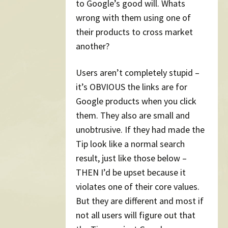
to Google’s good will. Whats
wrong with them using one of
their products to cross market
another?
Users aren’t completely stupid –
it’s OBVIOUS the links are for
Google products when you click
them. They also are small and
unobtrusive. If they had made the
Tip look like a normal search
result, just like those below –
THEN I’d be upset because it
violates one of their core values.
But they are different and most if
not all users will figure out that