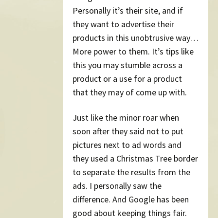
Personally it’s their site, and if
they want to advertise their
products in this unobtrusive way…
More power to them. It’s tips like
this you may stumble across a
product or a use for a product
that they may of come up with.
Just like the minor roar when
soon after they said not to put
pictures next to ad words and
they used a Christmas Tree border
to separate the results from the
ads. I personally saw the
difference. And Google has been
good about keeping things fair.