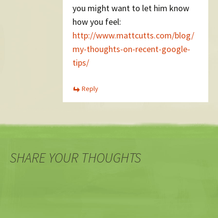
you might want to let him know
how you feel:
http://www.mattcutts.com/blog/
my-thoughts-on-recent-google-
tips/
Reply
SHARE YOUR THOUGHTS