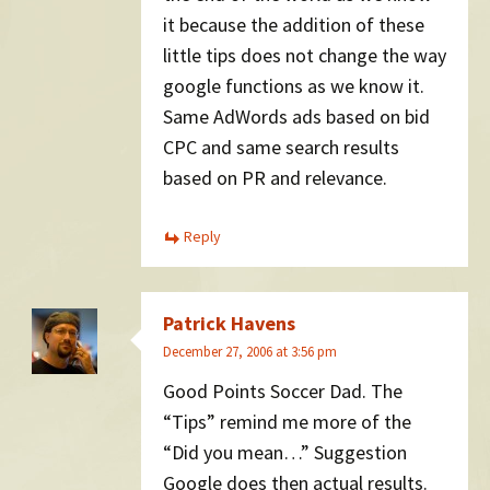
it because the addition of these
little tips does not change the way
google functions as we know it.
Same AdWords ads based on bid
CPC and same search results
based on PR and relevance.
Reply
Patrick Havens
December 27, 2006 at 3:56 pm
Good Points Soccer Dad. The
“Tips” remind me more of the
“Did you mean…” Suggestion
Google does then actual results.