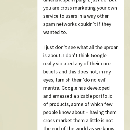
you are cross marketing your own
service to users in a way other
spam networks couldn’t if they
wanted to.
I just don’t see what all the uproar
is about. I don’t think Google
really violated any of their core
beliefs and this does not, in my
eyes, tarnish their ‘do no evil’
mantra. Google has developed
and amassed a sizable portfolio
of products, some of which few
people know about – having them
cross market them a little is not
the end of the world as we know