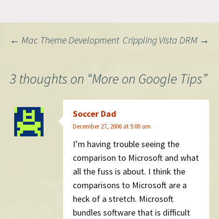
Post
←
Mac Theme Development
Crippling Vista DRM
→
navigation
3 thoughts on “
More on Google Tips
”
Soccer Dad
December 27, 2006 at 9:00 am
I’m having trouble seeing the
comparison to Microsoft and what
all the fuss is about. I think the
comparisons to Microsoft are a
heck of a stretch. Microsoft
bundles software that is difficult