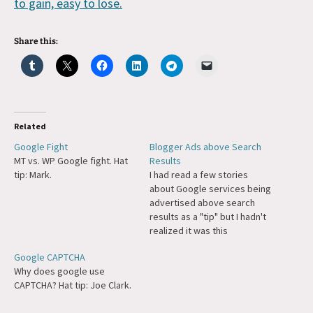
to gain, easy to lose.
Share this:
Related
Google Fight
Blogger Ads above Search
MT vs. WP Google fight. Hat
Results
tip: Mark.
I had read a few stories
about Google services being
advertised above search
results as a "tip" but I hadn't
realized it was this
prevalent. In their position if I
Google CAPTCHA
was trying to get more users
Why does google use
I might do the same, but for
CAPTCHA? Hat tip: Joe Clark.
some reason this surprised
me coming from…